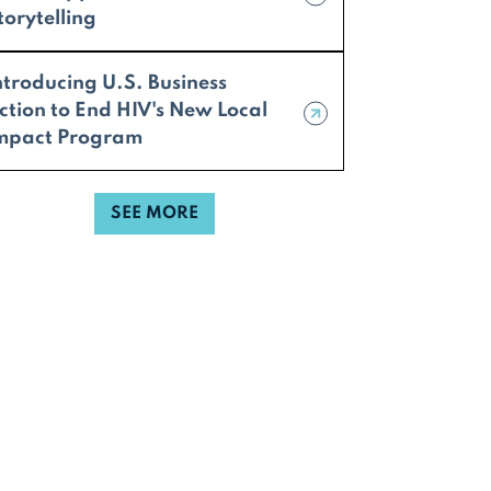
torytelling
ntroducing U.S. Business
ction to End HIV's New Local
mpact Program
SEE MORE