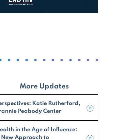
More Updates
erspectives: Katie Rutherford,
rannie Peabody Center
ealth in the Age of Influence:
 New Approach to