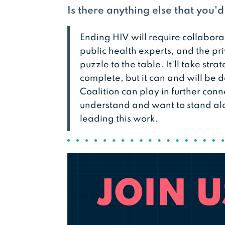
Is there anything else that you'
Ending HIV will require collabora
public health experts, and the pri
puzzle to the table. It’ll take str
complete, but it can and will be d
Coalition can play in further con
understand and want to stand al
leading this work.