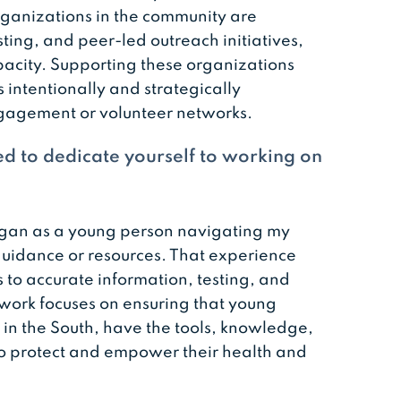
ganizations in the community are
ting, and peer-led outreach initiatives,
pacity. Supporting these organizations
s intentionally and strategically
gagement or volunteer networks.
d to dedicate yourself to working on
gan as a young person navigating my
guidance or resources. That experience
o accurate information, testing, and
 work focuses on ensuring that young
in the South, have the tools, knowledge,
 protect and empower their health and