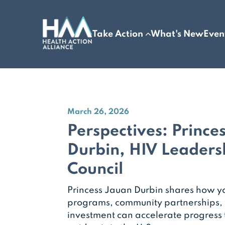
Take Action
What's New
Even
March 26, 2026
Perspectives: Prince
Durbin, HIV Leaders
Council
Princess Jauan Durbin shares how y
programs, community partnerships,
investment can accelerate progress