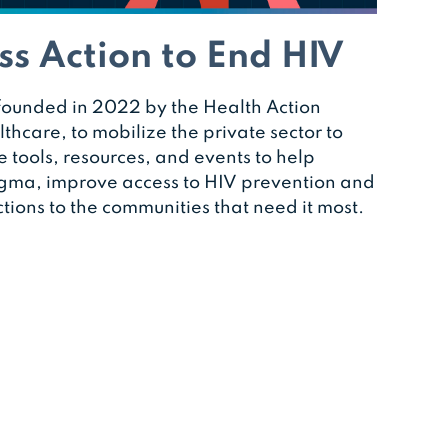
ss Action to End HIV
ounded in 2022 by the Health Action
thcare, to mobilize the private sector to
e tools, resources, and events to help
igma, improve access to HIV prevention and
tions to the communities that need it most.