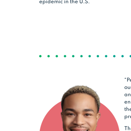
epidemic in the U.S.
“P
ou
an
en
th
pr
Th