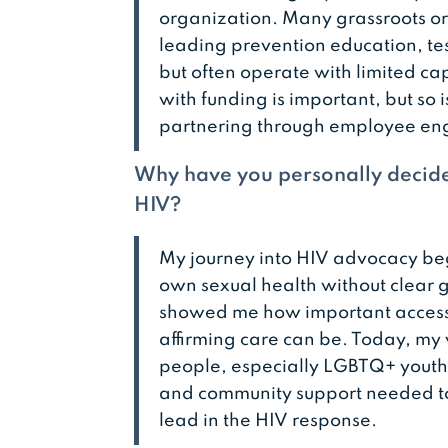
organization. Many grassroots or
leading prevention education, tes
but often operate with limited ca
with funding is important, but so i
partnering through employee en
Why have you personally decide
HIV?
My journey into HIV advocacy be
own sexual health without clear 
showed me how important access t
affirming care can be. Today, my
people, especially LGBTQ+ youth 
and community support needed to
lead in the HIV response.