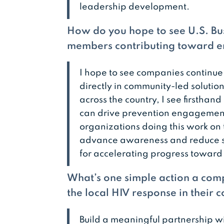
leadership development.
How do you hope to see U.S. Bus
members contributing toward en
I hope to see companies continue
directly in community-led solutio
across the country, I see firsth
can drive prevention engagement
organizations doing this work on 
advance awareness and reduce s
for accelerating progress toward
What’s one simple action a comp
the local HIV response in their
Build a meaningful partnership w