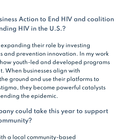
iness Action to End HIV and coalition
ding HIV in the U.S.?
 expanding their role by investing
ns and prevention innovation. In my work
and how youth-led and developed programs
. When businesses align with
the ground and use their platforms to
tigma, they become powerful catalysts
 ending the epidemic.
any could take this year to support
 community?
ith a local community-based