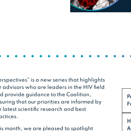
erspectives” is a new series that highlights
r advisors who are leaders in the HIV field
d provide guidance to the Coalition,
P
suring that our priorities are informed by
F
e latest scientific research and best
actices.
H
is month, we are pleased to spotlight
A