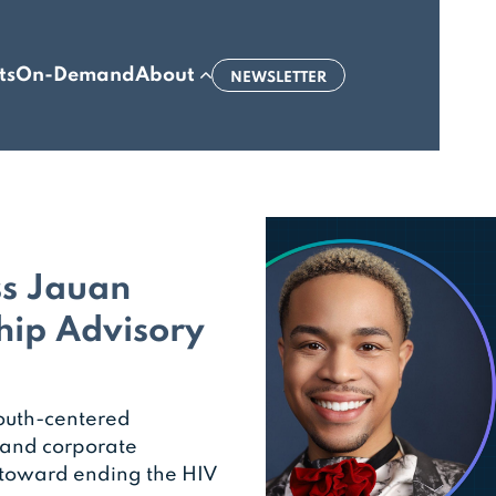
ts
On-Demand
About
NEWSLETTER
ss Jauan
hip Advisory
outh-centered
 and corporate
 toward ending the HIV