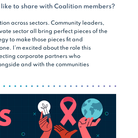
d like to share with Coalition members?
tion across sectors. Community leaders,
vate sector all bring perfect pieces of the
ategy to make those pieces fit and
one. I’m excited about the role this
necting corporate partners who
ongside and with the communities