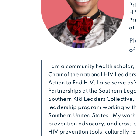
Pr
HI
Pr
at
Pl
of
I am a community health scholar,
Chair of the national HIV Leaders
Action to End HIV. I also serve a
Partnerships at the Southern Lega
Southern Kiki Leaders Collective
leadership program working with
Southern United States. My work
prevention advocacy, and cross-s
HIV prevention tools, culturally