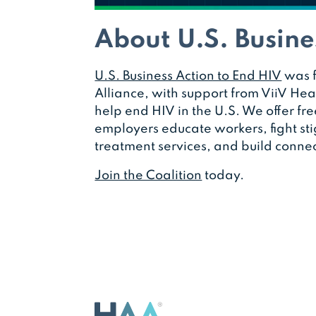
About U.S. Busine
U.S. Business Action to End HIV
was f
Alliance, with support from ViiV Heal
help end HIV in the U.S. We offer fre
employers educate workers, fight st
treatment services, and build connec
Join the Coalition
today.