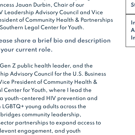
incess Jauan Durbin, Chair of our
S
V Leadership Advisory Council and Vice
esident of Community Health & Partnerships
I
 Southern Legal Center for Youth.
A
I
ease share a brief bio and description
 your current role.
 Gen Z public health leader, and the
hip Advisory Council for the U.S. Business
s Vice President of Community Health &
l Center for Youth, where I lead the
, a youth-centered HIV prevention and
 LGBTQ+ young adults across the
 bridges community leadership,
ector partnerships to expand access to
 relevant engagement, and youth