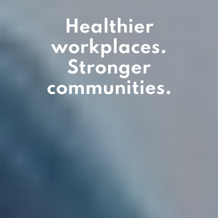
Healthier
workplaces.
Stronger
communities.