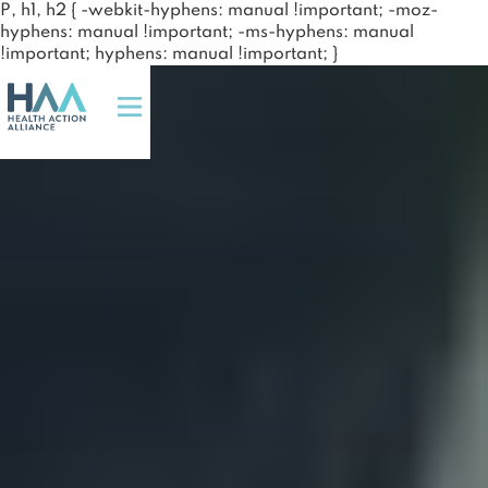
P, h1, h2 { -webkit-hyphens: manual !important; -moz-
hyphens: manual !important; -ms-hyphens: manual
!important; hyphens: manual !important; }