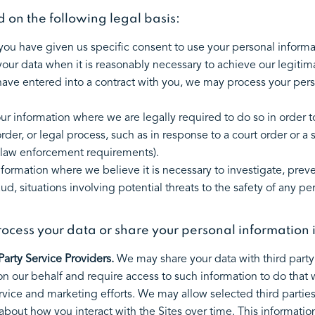
on the following legal basis:
ou have given us specific consent to use your personal informa
ur data when it is reasonably necessary to achieve our legitima
ve entered into a contract with you, we may process your persona
r information where we are legally required to do so in order 
order, or legal process, such as in response to a court order or 
or law enforcement requirements).
ormation where we believe it is necessary to investigate, preven
ud, situations involving potential threats to the safety of any per
ocess your data or share your personal information 
arty Service Providers.
We may share your data with third party 
on our behalf and require access to such information to do that 
rvice and marketing efforts. We may allow selected third parties
 about how you interact with the Sites over time. This informat