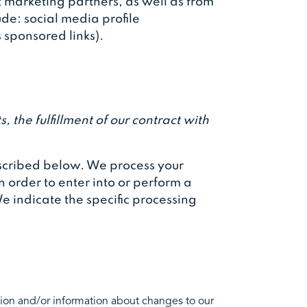
 marketing partners, as well as from
ude: social media profile
s sponsored links).
 the fulfillment of our contract with
described below. We process your
n order to enter into or perform a
e indicate the specific processing
ion and/or information about changes to our