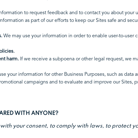
cies.
nformation to request feedback and to contact you about
formation as part of our efforts to keep our Sites safe and secu
.
We may use your information in order to enable user-to-user 
licies.
ent harm.
If we receive a subpoena or other legal request, we m
d.
e your information for other Business Purposes, such as data an
promotional campaigns and to evaluate and improve our Sites, p
HARED WITH ANYONE?
th your consent, to comply with laws, to protect your 