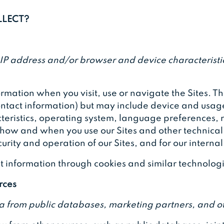
LLECT?
IP address and/or browser and device characteristic
rmation when you visit, use or navigate the Sites. T
 contact information) but may include device and usag
eristics, operating system, language preferences, 
 how and when you use our Sites and other technical 
urity and operation of our Sites, and for our interna
t information through cookies and similar technolog
rces
a from public databases, marketing partners, and ot