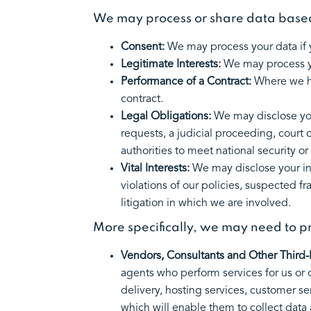
We may process or share data based 
Consent:
We may process your data if y
Legitimate Interests:
We may process yo
Performance of a Contract:
Where we ha
contract.
Legal Obligations:
We may disclose you
requests, a judicial proceeding, court 
authorities to meet national security 
Vital Interests:
We may disclose your inf
violations of our policies, suspected fra
litigation in which we are involved.
More specifically, we may need to pr
Vendors, Consultants and Other Third-P
agents who perform services for us or 
delivery, hosting services, customer se
which will enable them to collect data