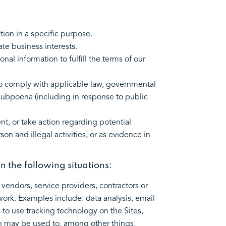
tion in a specific purpose.
te business interests.
l information to fulfill the terms of our
to comply with applicable law, governmental
a subpoena (including in response to public
t, or take action regarding potential
son and illegal activities, or as evidence in
in the following situations:
vendors, service providers, contractors or
work. Examples include: data analysis, email
 to use tracking technology on the Sites,
ion may be used to, among other things,