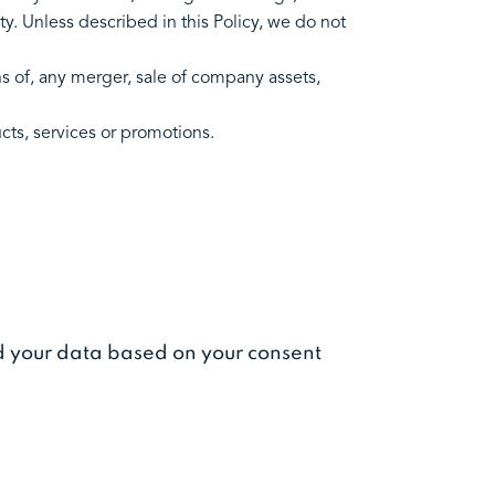
ty. Unless described in this Policy, we do not
s of, any merger, sale of company assets,
ducts, services or promotions.
ed your data based on your consent