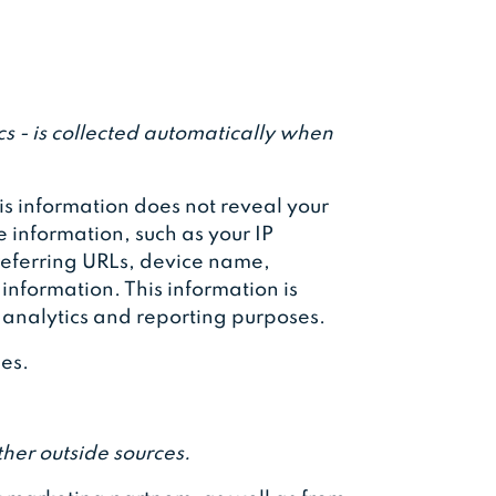
s - is collected automatically when
his information does not reveal your
e information, such as your IP
referring URLs, device name,
information. This information is
l analytics and reporting purposes.
ies.
her outside sources.