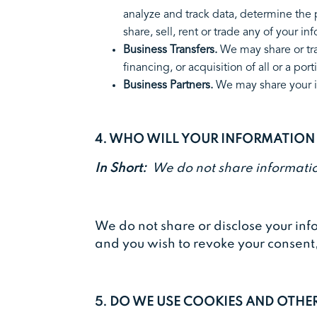
analyze and track data, determine the p
share, sell, rent or trade any of your 
Business Transfers.
We may share or tra
financing, or acquisition of all or a
Business Partners.
We may share your in
4. WHO WILL YOUR INFORMATION
In Short:
We do not share informatio
We do not share or disclose your inf
and you wish to revoke your consent
5. DO WE USE COOKIES AND OTH