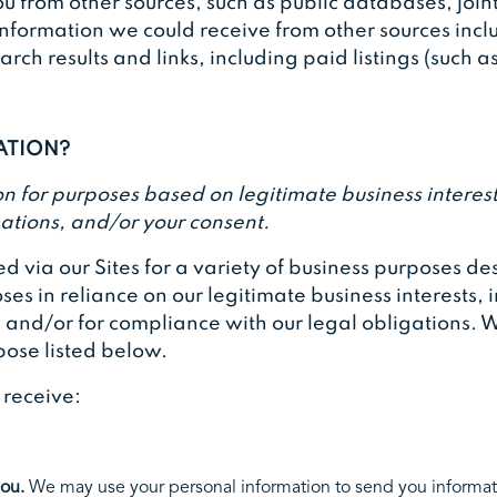
 from other sources, such as public databases, joint
information we could receive from other sources incl
ch results and links, including paid listings (such a
MATION?
 for purposes based on legitimate business interests,
ations, and/or your consent.
d via our Sites for a variety of business purposes 
es in reliance on our legitimate business interests, i
, and/or for compliance with our legal obligations. W
pose listed below.
r receive:
you.
We may use your personal information to send you informat