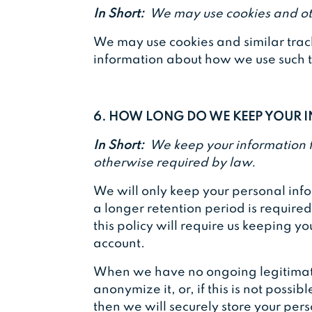
In Short:
We may use cookies and oth
We may use cookies and similar track
information about how we use such te
6. HOW LONG DO WE KEEP YOUR
In Short:
We keep your information for
otherwise required by law.
We will only keep your personal inform
a longer retention period is require
this policy will require us keeping y
account.
When we have no ongoing legitimate 
anonymize it, or, if this is not poss
then we will securely store your pers