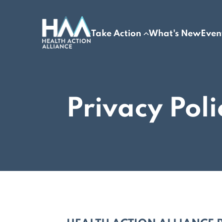
Take Action
What's New
Even
Privacy Poli