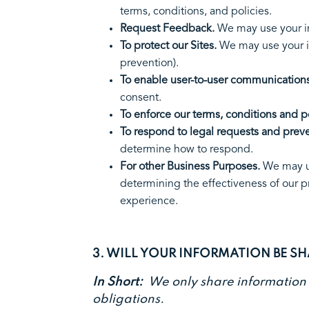
terms, conditions, and poli
Request Feedback.
We may use your i
To protect our Sites.
We may use your in
prevention).
To enable user-to-user communications
consent.
To enforce our terms, conditions and po
To respond to legal requests and prev
determine how to respon
For other Business Purposes.
We may us
determining the effectiveness of our 
experience.
3. WILL YOUR INFORMATION BE S
In Short:
We only share information wi
obligations.