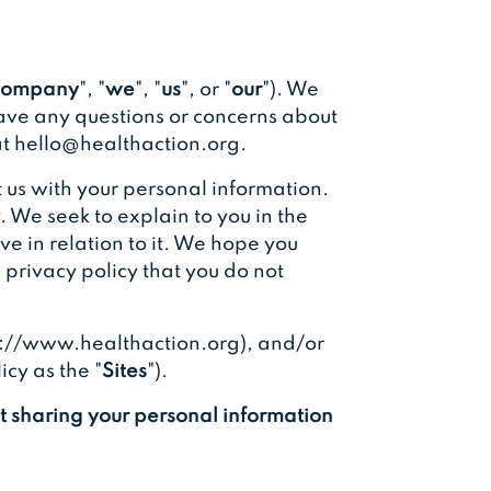
ompany
", "
we
", "
us
", or "
our
"). We
have any questions or concerns about
 at hello@healthaction.org.
 us with your personal information.
. We seek to explain to you in the
e in relation to it. We hope you
is privacy policy that you do not
tps://www.healthaction.org), and/or
icy as the "
Sites
").
ut sharing your personal information