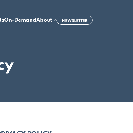
ts
On-Demand
About
NEWSLETTER
cy