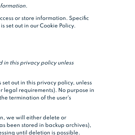
nformation.
cess or store information. Specific
 set out in our Cookie Policy.
 in this privacy policy unless
set out in this privacy policy, unless
er legal requirements). No purpose in
the termination of the user's
 we will either delete or
has been stored in backup archives),
ssing until deletion is possible.