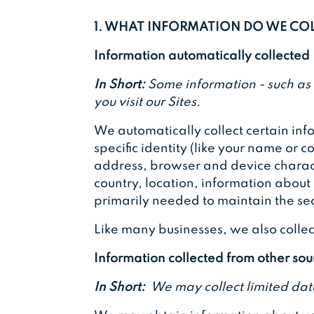
1. WHAT INFORMATION DO WE CO
Information automatically collected
In Short:
Some information - such as 
you visit our Sites.
We automatically collect certain info
specific identity (like your name or
address, browser and device charact
country, location, information about
primarily needed to maintain the sec
Like many businesses, we also collec
Information collected from other sou
In Short:
We may collect limited dat