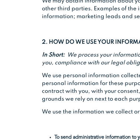
We may obtain information about you
other third parties. Examples of the 
information; marketing leads and sear
2. HOW DO WE USE YOUR INFOR
In Short:
We process your information
you, compliance with our legal oblig
We use personal information collecte
personal information for these purpos
contract with you, with your consent
grounds we rely on next to each pur
We use the information we collect o
To send administrative information to 