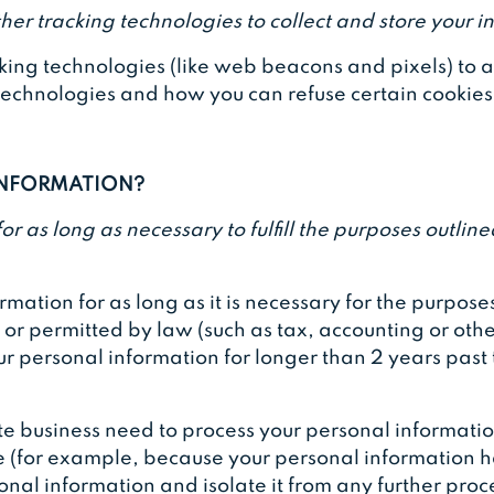
er tracking technologies to collect and store your i
ing technologies (like web beacons and pixels) to ac
chnologies and how you can refuse certain cookies is
 INFORMATION?
 as long as necessary to fulfill the purposes outlined
ation for as long as it is necessary for the purposes 
d or permitted by law (such as tax, accounting or oth
our personal information for longer than 2 years past 
business need to process your personal information,
ible (for example, because your personal information 
onal information and isolate it from any further proce