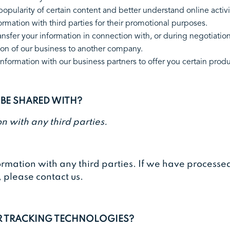
opularity of certain content and better understand online activi
information with third parties for their promotional purposes.
nsfer your information in connection with, or during negotiation
 portion of our business to another company.
formation with our business partners to offer you certain pro
 BE SHARED WITH?
n with any third parties.
ormation with any third parties. If we have process
, please contact us.
ER TRACKING TECHNOLOGIES?