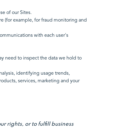
 your use of our Sites.
re (for example, for fraud monitoring and
communications with each user's
ay need to inspect the data we hold to
alysis, identifying usage trends,
roducts, services, marketing and your
rights, or to fulfill business