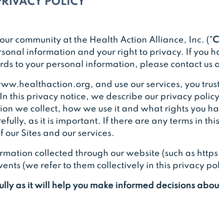
PRIVACY POLICY
our community at the Health Action Alliance, Inc. ("
C
sonal information and your right to privacy. If you 
gards to your personal information, please contact us
ww.healthaction.org, and use our services, you trust
In this privacy notice, we describe our privacy policy
on we collect, how we use it and what rights you hav
fully, as it is important. If there are any terms in th
 our Sites and our services.
nformation collected through our website (such as ht
nts (we refer to them collectively in this privacy pol
fully as it will help you make informed decisions abo