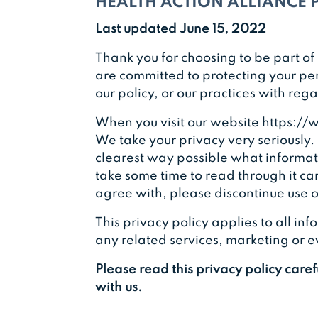
HEALTH ACTION ALLIANCE 
Last updated June 15, 2022
Thank you for choosing to be part of 
are committed to protecting your per
our policy, or our practices with re
When you visit our website https://w
We take your privacy very seriously. 
clearest way possible what informati
take some time to read through it care
agree with, please discontinue use of
This privacy policy applies to all i
any related services, marketing or eve
Please read this privacy policy care
with us.