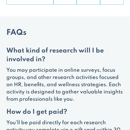
FAQs
What kind of research will I be
involved in?
You may participate in online surveys, focus
groups, and other research activities focused
on HR, benefits, and wellness strategies. Each
activity is designed to gather valuable insights
from professionals like you.
How do I get paid?
You’ll be paid directly for each research
activity you complete via e‑gift card within 30