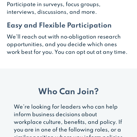
Participate in surveys, focus groups,
interviews, discussions, and more.
Easy and Flexible Participation
We’ll reach out with no‑obligation research
opportunities, and you decide which ones
work best for you. You can opt out at any time.
Who Can Join?
We’re looking for leaders who can help
inform business decisions about
workplace culture, benefits, and policy. If
you are in one of the following roles, or a