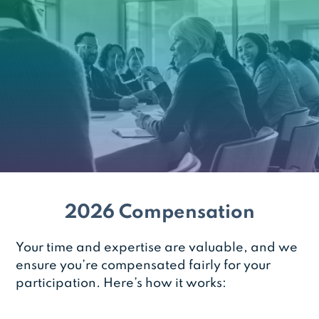
2026 Compensation
Your time and expertise are valuable, and we
ensure you’re compensated fairly for your
participation. Here’s how it works: