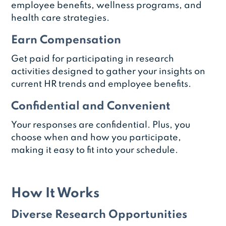
employee benefits, wellness programs, and
health care strategies.
Earn Compensation
Get paid for participating in research
activities designed to gather your insights on
current HR trends and employee benefits.
Confidential and Convenient
Your responses are confidential. Plus, you
choose when and how you participate,
making it easy to fit into your schedule.
How It Works
Diverse Research Opportunities