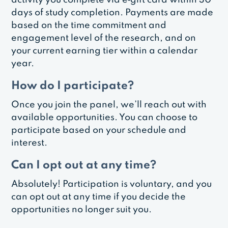
days of study completion. Payments are made
based on the time commitment and
engagement level of the research, and on
your current earning tier within a calendar
year.
How do I participate?
Once you join the panel, we’ll reach out with
available opportunities. You can choose to
participate based on your schedule and
interest.
Can I opt out at any time?
Absolutely! Participation is voluntary, and you
can opt out at any time if you decide the
opportunities no longer suit you.