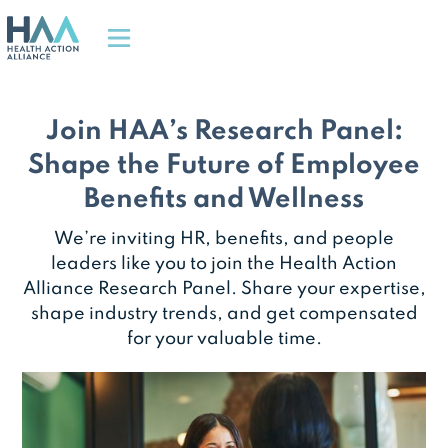
Join HAA’s Research Panel:
Shape the Future of Employee
Benefits and Wellness
We’re inviting HR, benefits, and people
leaders like you to join the Health Action
Alliance Research Panel. Share your expertise,
shape industry trends, and get compensated
for your valuable time.