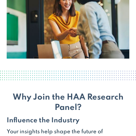
Why Join the HAA Research
Panel?
Influence the Industry
Your insights help shape the future of