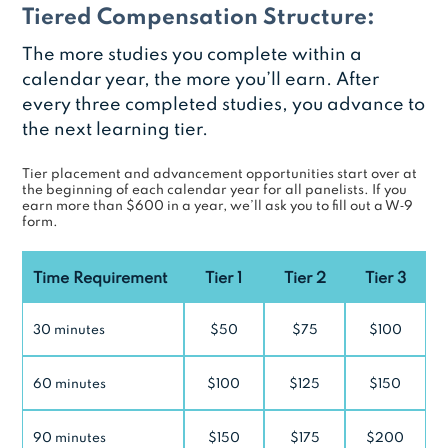
Tiered Compensation Structure:
The more studies you complete within a
calendar year, the more you’ll earn. After
every three completed studies, you advance to
the next learning tier.
Tier placement and advancement opportunities start over at
the beginning of each calendar year for all panelists. If you
earn more than $600 in a year, we’ll ask you to fill out a W‑9
form.
Time Requirement
Tier 1
Tier 2
Tier 3
30 minutes
$50
$75
$100
60 minutes
$100
$125
$150
90 minutes
$150
$175
$200