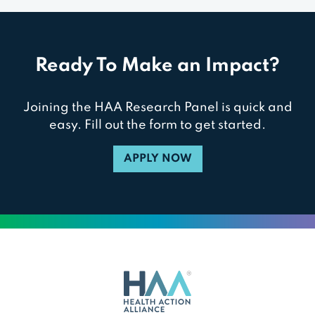
Ready To Make an Impact?
Joining the HAA Research Panel is quick and
easy. Fill out the form to get started.
APPLY NOW