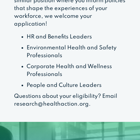
similar position where you inform policies
that shape the experiences of your
workforce, we welcome your
application!
HR and Benefits Leaders
Environmental Health and Safety
Professionals
Corporate Health and Wellness
Professionals
People and Culture Leaders
Questions about your eligibility? Email
research@healthaction.org
.