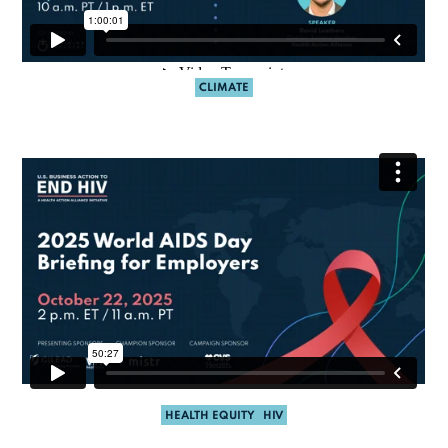
CLIMATE
HEALTH EQUITY
HIV