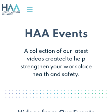
HAA Events
A collection of our latest
videos created to help
strengthen your workplace
health and safety.