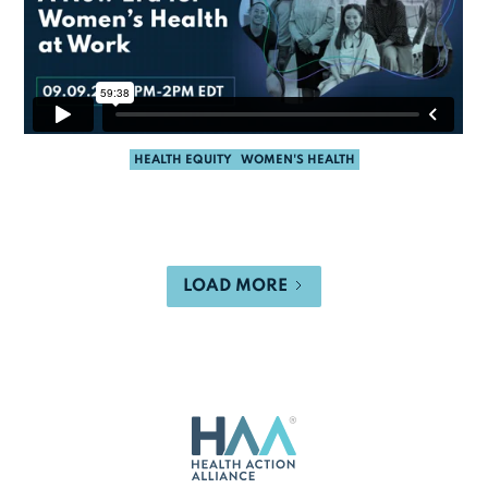
HEALTH EQUITY
WOMEN'S HEALTH
LOAD MORE