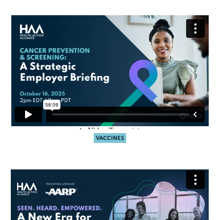
VACCINES