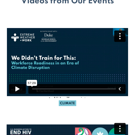
Videos from Our Events
CLIMATE