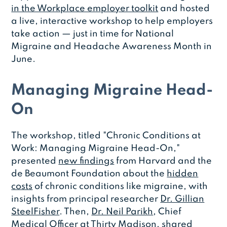
in the Workplace employer toolkit
and hosted
a live, interactive workshop to help employers
take action — just in time for National
Migraine and Headache Awareness Month in
June.
Managing Migraine Head-
On
The workshop, titled "Chronic Conditions at
Work: Managing Migraine Head-On,"
presented
new findings
from Harvard and the
de Beaumont Foundation about the
hidden
costs
of chronic conditions like migraine, with
insights from principal researcher
Dr. Gillian
SteelFisher
. Then,
Dr. Neil Parikh
, Chief
Medical Officer at Thirty Madison, shared