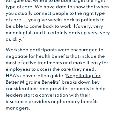
to figure out where to be able to get the right
type of care. We have data to show that when
you actually connect people to the right type
of care, … you give weeks back to patients to
be able to come back to work. It’s very, very
meaningful, and it certainly adds up very, very
quickly.”
Workshop participants were encouraged to
negotiate for health benefits that include the
most effective treatments and make it easy for
employees to access the care they need.
HAA's conversation guide "
Negotiating for
Better Migraine Benefits
" breaks down key
considerations and provides prompts to help
leaders start a conversation with their
insurance providers or pharmacy benefits
managers.