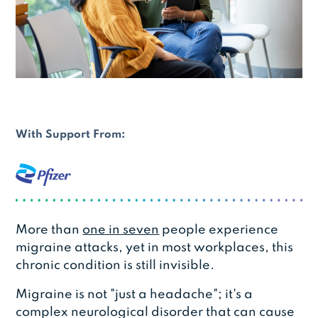
With Support From:
More than
one in seven
people experience
migraine attacks, yet in most workplaces, this
chronic condition is still invisible.
Migraine is not "just a headache"; it's a
complex neurological disorder that can cause