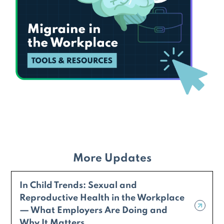
More Updates
In Child Trends: Sexual and
Reproductive Health in the Workplace
— What Employers Are Doing and
Why It Matters