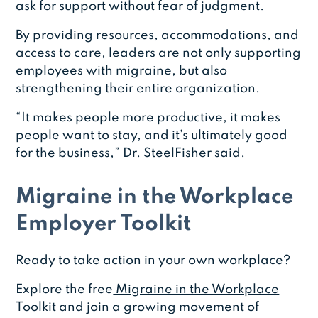
ask for support without fear of judgment.
By providing resources, accommodations, and
access to care, leaders are not only supporting
employees with migraine, but also
strengthening their entire organization.
“It makes people more productive, it makes
people want to stay, and it’s ultimately good
for the business,” Dr. SteelFisher said.
Migraine in the Workplace
Employer Toolkit
Ready to take action in your own workplace?
Explore the free
Migraine in the Workplace
Toolkit
and join a growing movement of