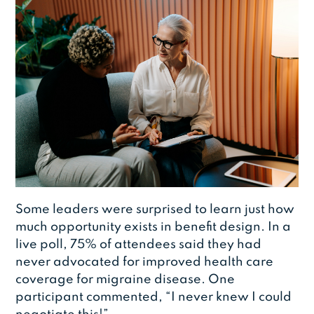
Some leaders were surprised to learn just how
much opportunity exists in benefit design. In a
live poll, 75% of attendees said they had
never advocated for improved health care
coverage for migraine disease. One
participant commented, “I never knew I could