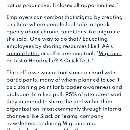
not as productive. It closes off opportunities.”
Employers can combat that stigma by creating
a culture where people feel safe to speak
openly about chronic conditions like migraine,
she said. One way to do that? Educating
employees by sharing resources like HAA's
sample letter
or self-screening tool, "
Migraine
or Just a Headache? A Quick Test
."
The self-assessment tool struck a chord with
participants, many of whom planned to use it
as a starting point for broader awareness and
dialogue. In a live poll, 95% of attendees said
they intended to share the tool within their
organization, most commonly through internal
channels like Slack or Teams, company
newsletters, or during Migraine and