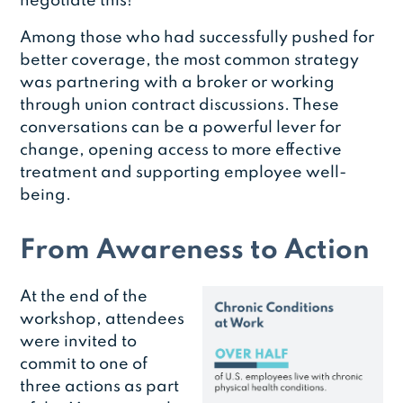
negotiate this!”
Among those who had successfully pushed for
better coverage, the most common strategy
was partnering with a broker or working
through union contract discussions. These
conversations can be a powerful lever for
change, opening access to more effective
treatment and supporting employee well-
being.
From Awareness to Action
At the end of the
workshop, attendees
were invited to
commit to one of
three actions as part