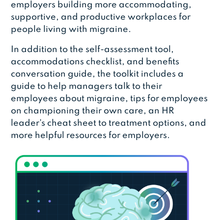
employers building more accommodating,
supportive, and productive workplaces for
people living with migraine.
In addition to the self-assessment tool,
accommodations checklist, and benefits
conversation guide, the toolkit includes a
guide to help managers talk to their
employees about migraine, tips for employees
on championing their own care, an HR
leader's cheat sheet to treatment options, and
more helpful resources for employers.