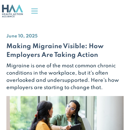
June 10, 2025
Making Migraine Visible: How
Employers Are Taking Action
Migraine is one of the most common chronic
conditions in the workplace, but it's often
overlooked and undersupported. Here's how
employers are starting to change that.