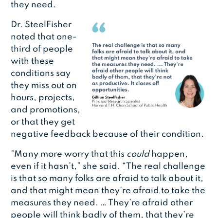
they need.
Dr. SteelFisher
noted that one-
third of people
with these
conditions say
they miss out on
hours, projects,
and promotions,
or that they get
negative feedback because of their condition.
"Many more worry that this
could
happen,
even if it hasn’t,” she said. “The real challenge
is that so many folks are afraid to talk about it,
and that might mean they’re afraid to take the
measures they need. … They’re afraid other
people will think badly of them, that they’re