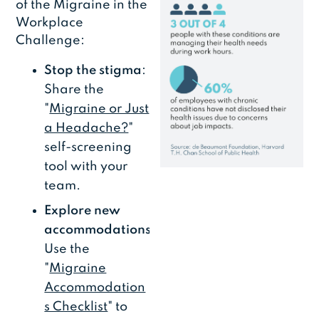
of the Migraine in the
Workplace
Challenge:
Stop the stigma
:
Share the
"
Migraine or Just
a Headache?
"
self-screening
tool with your
team.
Explore new
accommodations
:
Use the
"
Migraine
Accommodation
s Checklist
" to