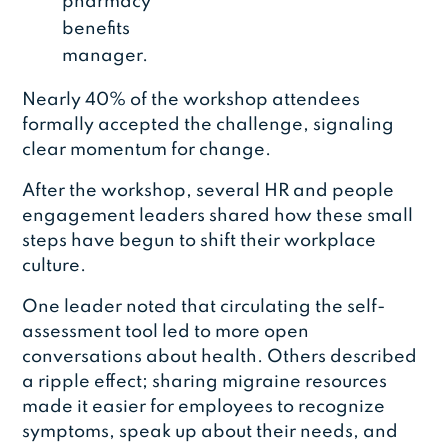
pharmacy
benefits
manager.
Nearly 40% of the workshop attendees
formally accepted the challenge, signaling
clear momentum for change.
After the workshop, several HR and people
engagement leaders shared how these small
steps have begun to shift their workplace
culture.
One leader noted that circulating the self-
assessment tool led to more open
conversations about health. Others described
a ripple effect; sharing migraine resources
made it easier for employees to recognize
symptoms, speak up about their needs, and