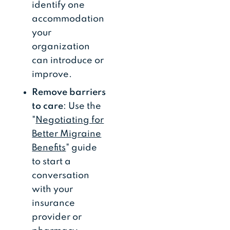
identify one
accommodation
your
organization
can introduce or
improve.
Remove barriers
to care
: Use the
"
Negotiating for
Better Migraine
Benefits
" guide
to start a
conversation
with your
insurance
provider or