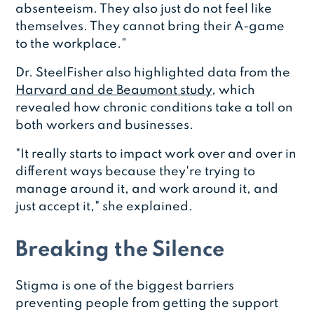
absenteeism. They also just do not feel like
themselves. They cannot bring their A-game
to the workplace.”
Dr. SteelFisher also highlighted data from the
Harvard and de Beaumont study
, which
revealed how chronic conditions take a toll on
both workers and businesses.
"It really starts to impact work over and over in
different ways because they're trying to
manage around it, and work around it, and
just accept it," she explained.
Breaking the Silence
Stigma is one of the biggest barriers
preventing people from getting the support