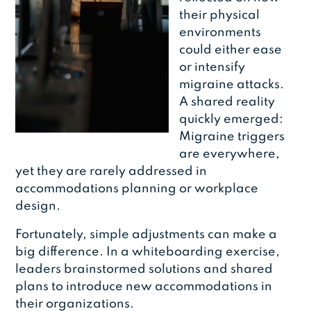
their physical
environments
could either ease
or intensify
migraine attacks.
A shared reality
quickly emerged:
Migraine triggers
are everywhere,
yet they are rarely addressed in
accommodations planning or workplace
design.
Fortunately, simple adjustments can make a
big difference. In a whiteboarding exercise,
leaders brainstormed solutions and shared
plans to introduce new accommodations in
their organizations.