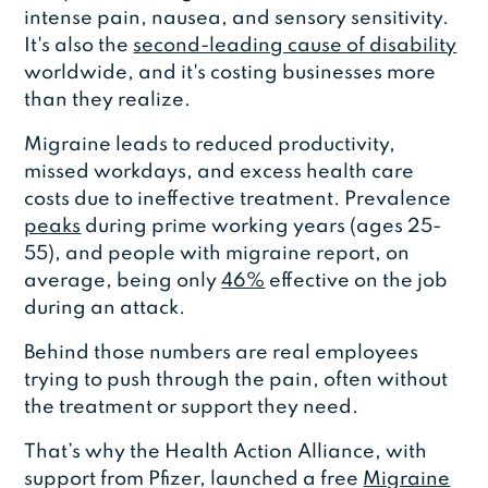
intense pain, nausea, and sensory sensitivity.
It's also the
second-leading cause of disability
worldwide, and it's costing businesses more
than they realize.
Migraine leads to reduced productivity,
missed workdays, and excess health care
costs due to ineffective treatment. Prevalence
peaks
during prime working years (ages 25-
55), and people with migraine report, on
average, being only
46%
effective on the job
during an attack.
Behind those numbers are real employees
trying to push through the pain, often without
the treatment or support they need.
That’s why the Health Action Alliance, with
support from Pfizer, launched a free
Migraine