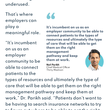
underused.
That’s where
employers can
play a
meaningful role.
“It’s incumbent
on us as an
employer
community to be
able to connect
patients to the
types of resources and ultimately the type of
care that will be able to get them on the right
management pathway and keep them at
work,” Dr. Parikh said. “Patients don't want to
be having to search insurance networks to try