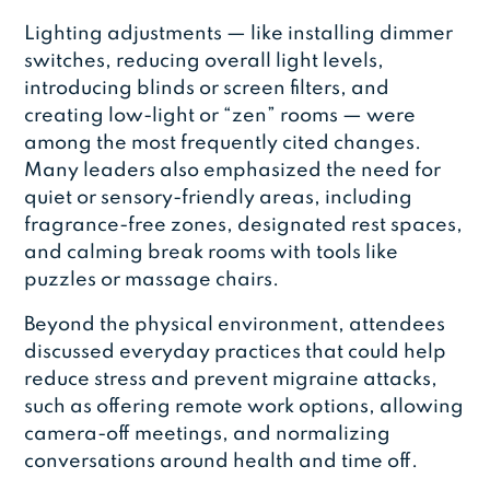
Lighting adjustments — like installing dimmer
switches, reducing overall light levels,
introducing blinds or screen filters, and
creating low-light or “zen” rooms — were
among the most frequently cited changes.
Many leaders also emphasized the need for
quiet or sensory-friendly areas, including
fragrance-free zones, designated rest spaces,
and calming break rooms with tools like
puzzles or massage chairs.
Beyond the physical environment, attendees
discussed everyday practices that could help
reduce stress and prevent migraine attacks,
such as offering remote work options, allowing
camera-off meetings, and normalizing
conversations around health and time off.