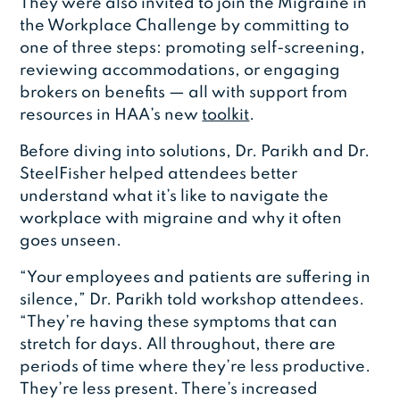
They were also invited to join the Migraine in
the Workplace Challenge by committing to
one of three steps: promoting self-screening,
reviewing accommodations, or engaging
brokers on benefits — all with support from
resources in HAA’s new
toolkit
.
Before diving into solutions, Dr. Parikh and Dr.
SteelFisher helped attendees better
understand what it’s like to navigate the
workplace with migraine and why it often
goes unseen.
“Your employees and patients are suffering in
silence,” Dr. Parikh told workshop attendees.
“They’re having these symptoms that can
stretch for days. All throughout, there are
periods of time where they’re less productive.
They’re less present. There’s increased