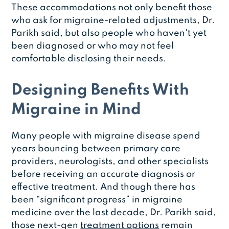
These accommodations not only benefit those
who ask for migraine-related adjustments, Dr.
Parikh said, but also people who haven't yet
been diagnosed or who may not feel
comfortable disclosing their needs.
Designing Benefits With
Migraine in Mind
Many people with migraine disease spend
years bouncing between primary care
providers, neurologists, and other specialists
before receiving an accurate diagnosis or
effective treatment. And though there has
been “significant progress” in migraine
medicine over the last decade, Dr. Parikh said,
those next-gen
treatment options
remain