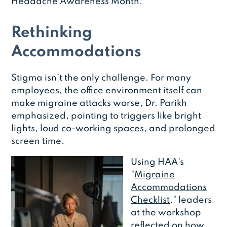
Headache Awareness Month.
Rethinking
Accommodations
Stigma isn’t the only challenge. For many
employees, the office environment itself can
make migraine attacks worse, Dr. Parikh
emphasized, pointing to triggers like bright
lights, loud co-working spaces, and prolonged
screen time.
Using HAA's
"
Migraine
Accommodations
Checklist
," leaders
at the workshop
reflected on how