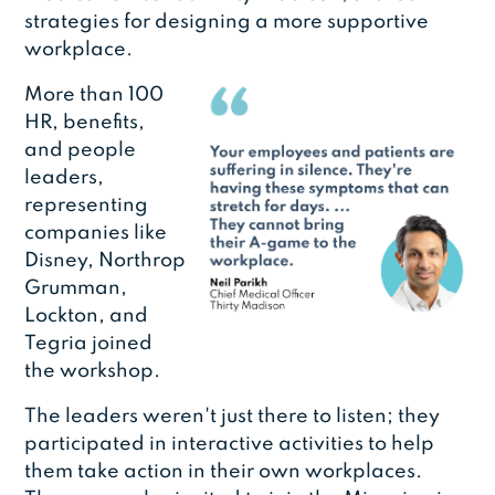
strategies for designing a more supportive
workplace.
More than 100
HR, benefits,
and people
leaders,
representing
companies like
Disney, Northrop
Grumman,
Lockton, and
Tegria joined
the workshop.
The leaders weren't just there to listen; they
participated in interactive activities to help
them take action in their own workplaces.