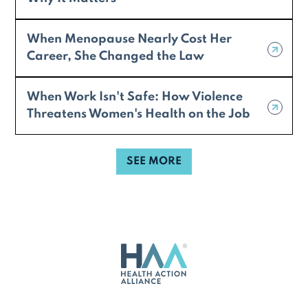
When Menopause Nearly Cost Her
Career, She Changed the Law
When Work Isn't Safe: How Violence
Threatens Women's Health on the Job
SEE MORE