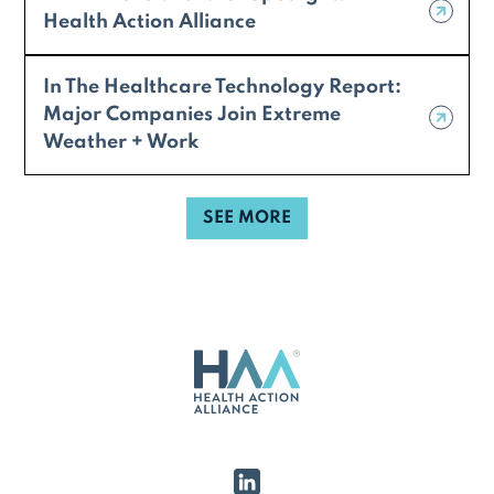
Health Action Alliance
In The Healthcare Technology Report:
Major Companies Join Extreme
Weather + Work
SEE MORE