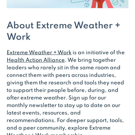
About Extreme Weather +
Work
Extreme Weather + Work
is an initiative of the
Health Action Alliance
. We bring together
leaders who rarely sit in the same room and
connect them with peers across industries,
giving them the research and tools they need
to support their people before, during, and
after extreme weather. Sign up for our
monthly newsletter to stay up to date on our
latest events, resources, and
recommendations. For deeper support, tools,
and a peer community, explore Extreme