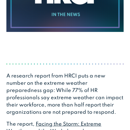
A research report from HRCI puts a new
number on the extreme weather
preparedness gap: While 77% of HR
professionals say extreme weather can impact
their workforce, more than half report their
organizations are not prepared to respond.
The report,
Facing the Storm: Extreme