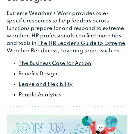
Extreme Weather + Work provides role-
specific resources to help leaders across
functions prepare for and respond to extreme
weather. HR professionals can find more tips
and tools in
The HR Leader's Guide to Extreme
Weather Readiness
, covering topics such as:
The Business Case for Action
Benefits Design
Leave and Flexibility
People Analytics