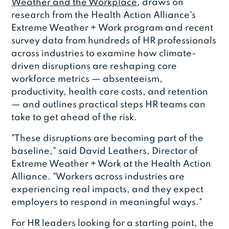
Weather and the Workplace
, draws on
research from the Health Action Alliance's
Extreme Weather + Work program and recent
survey data from hundreds of HR professionals
across industries to examine how climate-
driven disruptions are reshaping core
workforce metrics — absenteeism,
productivity, health care costs, and retention
— and outlines practical steps HR teams can
take to get ahead of the risk.
"These disruptions are becoming part of the
baseline," said David Leathers, Director of
Extreme Weather + Work at the Health Action
Alliance. "Workers across industries are
experiencing real impacts, and they expect
employers to respond in meaningful ways."
For HR leaders looking for a starting point, the