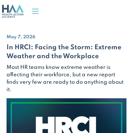
May 7, 2026
In HRCI: Facing the Storm: Extreme
Weather and the Workplace
Most HR teams know extreme weather is
affecting their workforce, but a new report
finds very few are ready to do anything about
it.