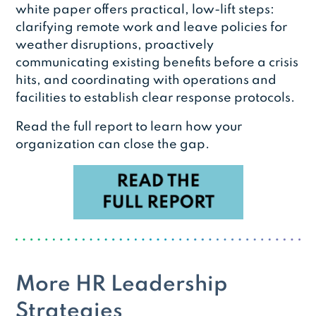
white paper offers practical, low-lift steps:
clarifying remote work and leave policies for
weather disruptions, proactively
communicating existing benefits before a crisis
hits, and coordinating with operations and
facilities to establish clear response protocols.
Read the full report to learn how your
organization can close the gap.
More HR Leadership
Strategies