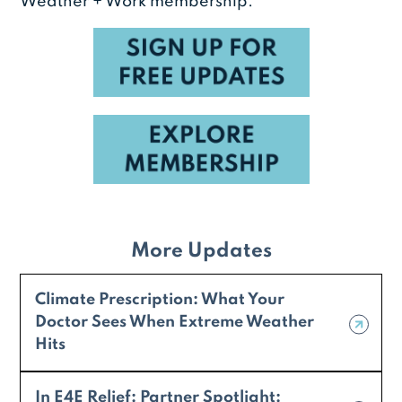
Weather + Work membership.
More Updates
Climate Prescription: What Your
Doctor Sees When Extreme Weather
Hits
In E4E Relief: Partner Spotlight: