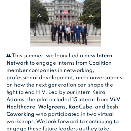
👥 This summer, we launched a new
Intern
Network
to engage interns from Coalition
member companies in networking,
professional development, and conversations
on how the next generation can shape the
fight to end HIV. Led by our intern Keira
Adams, the pilot included 15 interns from
ViiV
Healthcare
,
Walgreens
,
RadCube
, and
Sesh
Coworking
who participated in two virtual
workshops. We look forward to continuing to
engage these future leaders as they take