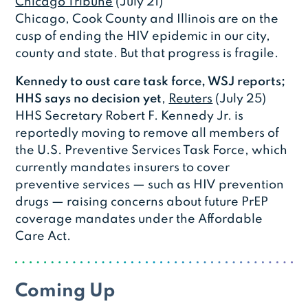
Chicago Tribune
(July 21)
Chicago, Cook County and Illinois are on the
cusp of ending the HIV epidemic in our city,
county and state. But that progress is fragile.
Kennedy to oust care task force, WSJ reports;
HHS says no decision yet
,
Reuters
(July 25)
HHS Secretary Robert F. Kennedy Jr. is
reportedly moving to remove all members of
the U.S. Preventive Services Task Force, which
currently mandates insurers to cover
preventive services — such as HIV prevention
drugs — raising concerns about future PrEP
coverage mandates under the Affordable
Care Act.
Coming Up