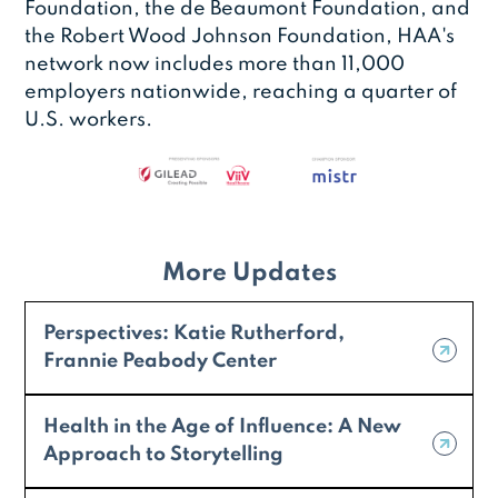
Foundation, the de Beaumont Foundation, and
the Robert Wood Johnson Foundation, HAA's
network now includes more than 11,000
employers nationwide, reaching a quarter of
U.S. workers.
More Updates
Perspectives: Katie Rutherford,
Frannie Peabody Center
Health in the Age of Influence: A New
Approach to Storytelling