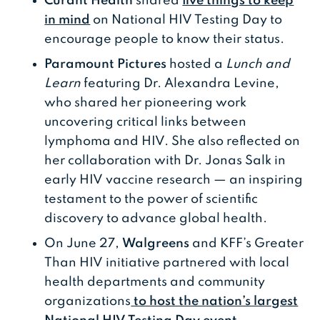
Curant Health
shared
five things to keep
in mind
on National HIV Testing Day to
encourage people to know their status.
Paramount Pictures
hosted a
Lunch and
Learn
featuring Dr. Alexandra Levine,
who shared her pioneering work
uncovering critical links between
lymphoma and HIV. She also reflected on
her collaboration with Dr. Jonas Salk in
early HIV vaccine research — an inspiring
testament to the power of scientific
discovery to advance global health.
On June 27,
Walgreens
and KFF’s Greater
Than HIV initiative partnered with local
health departments and community
organizations
to host the nation’s largest