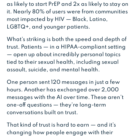
as likely to start PrEP and 2x as likely to stay on
it. Nearly 80% of users were from communities
most impacted by HIV — Black, Latino,
LGBTQ+, and younger patients.
What’s striking is both the speed and depth of
trust. Patients — in a HIPAA-compliant setting
— open up about incredibly personal topics
tied to their sexual health, including sexual
assault, suicide, and mental health.
One person sent 120 messages in just a few
hours. Another has exchanged over 2,000
messages with the AI over time. These aren’t
one-off questions — they’re long-term
conversations built on trust.
That kind of trust is hard to earn — and it’s
changing how people engage with their