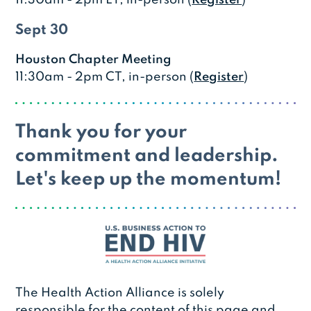
Sept 30
Houston Chapter Meeting
11:30am - 2pm CT, in-person (
Register
)
Thank you for your
commitment and leadership.
Let's keep up the momentum!
The Health Action Alliance is solely
responsible for the content of this page and