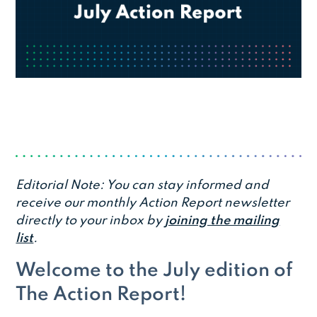
Editorial Note: You can stay informed and
receive our monthly Action Report newsletter
directly to your inbox by
joining the mailing
list
.
Welcome to the July edition of
The Action Report!