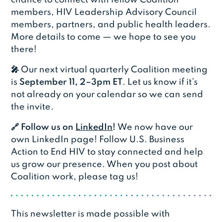
members, HIV Leadership Advisory Council
members, partners, and public health leaders.
More details to come — we hope to see you
there!
🎤
Our next virtual quarterly Coalition meeting
is
September 11, 2–3pm ET
. Let us know if it’s
not already on your calendar so we can send
the invite.
🔗 Follow us on
LinkedIn
!
We now have our
own LinkedIn page! Follow U.S. Business
Action to End HIV to stay connected and help
us grow our presence. When you post about
Coalition work, please tag us!
This newsletter is made possible with