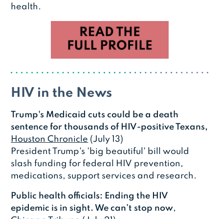
health.
HIV in the News
Trump's Medicaid cuts could be a death
sentence for thousands of HIV-positive Texans,
Houston Chronicle
(July 13)
President Trump's 'big beautiful' bill would
slash funding for federal HIV prevention,
medications, support services and research.
Public health officials: Ending the HIV
epidemic is in sight. We can’t stop now
,