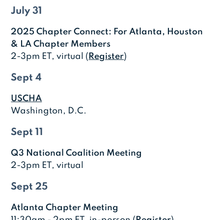
July 31
2025 Chapter Connect: For Atlanta, Houston
& LA Chapter Members
2-3pm ET, virtual (
Register
)
Sept 4
USCHA
Washington, D.C.
Sept 11
Q3 National Coalition Meeting
2-3pm ET, virtual
Sept 25
Atlanta Chapter Meeting
11:30am - 2pm ET, in-person (
Register
)