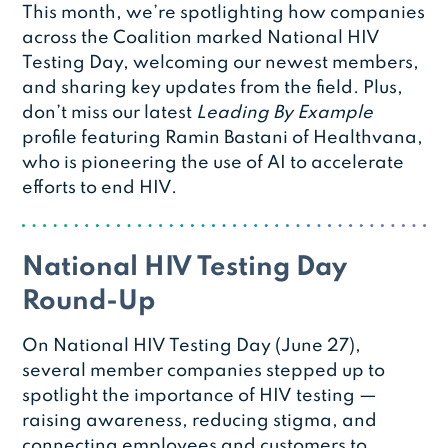
This month, we’re spotlighting how companies
across the Coalition marked National HIV
Testing Day, welcoming our newest members,
and sharing key updates from the field. Plus,
don’t miss our latest
Leading By Example
profile featuring Ramin Bastani of Healthvana,
who is pioneering the use of AI to accelerate
efforts to end HIV.
National HIV Testing Day
Round-Up
On National HIV Testing Day (June 27),
several member companies stepped up to
spotlight the importance of HIV testing —
raising awareness, reducing stigma, and
connecting employees and customers to