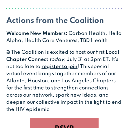
Actions from the Coalition
Welcome New Members:
Carbon Health, Hello
Alpha, Health Care Ventures, TBD Health
🎬 The Coalition is excited to host our first
Local
Chapter Connect
today
, July 31 at 2pm ET. It's
not too late to
register to join
! This special
virtual event brings together members of our
Atlanta, Houston, and Los Angeles Chapters
for the first time to strengthen connections
across our network, spark new ideas, and
deepen our collective impact in the fight to end
the HIV epidemic.