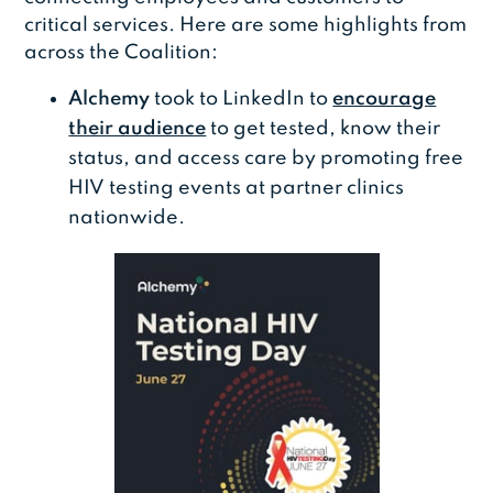
critical services. Here are some highlights from
across the Coalition:
Alchemy
took to LinkedIn to
encourage
their audience
to get tested, know their
status, and access care by promoting free
HIV testing events at partner clinics
nationwide.