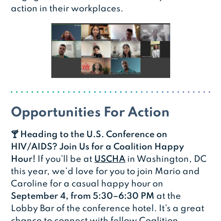
action in their workplaces.
Opportunities For Action
🍸 Heading to the U.S. Conference on
HIV/AIDS? Join Us for a Coalition Happy
Hour!
If you’ll be at
USCHA
in Washington, DC
this year, we’d love for you to join Mario and
Caroline for a casual happy hour on
September 4, from 5:30–6:30 PM
at the
Lobby Bar of the conference hotel. It’s a great
chance to connect with fellow Coalition