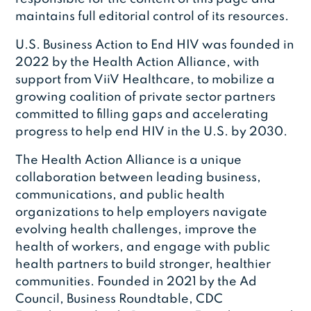
maintains full editorial control of its resources.
U.S. Business Action to End HIV was founded in
2022 by the Health Action Alliance, with
support from ViiV Healthcare, to mobilize a
growing coalition of private sector partners
committed to filling gaps and accelerating
progress to help end HIV in the U.S. by 2030.
The Health Action Alliance is a unique
collaboration between leading business,
communications, and public health
organizations to help employers navigate
evolving health challenges, improve the
health of workers, and engage with public
health partners to build stronger, healthier
communities. Founded in 2021 by the Ad
Council, Business Roundtable, CDC