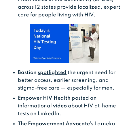
across 12 states provide localized, expert
care for people living with HIV.
Bastion
spotlighted
the urgent need for
better access, earlier screening, and
stigma-free care — especially for men.
Empower HIV Health
posted an
informational
video
about HIV at-home
tests on LinkedIn.
The Empowerment Advocate
's Larneka