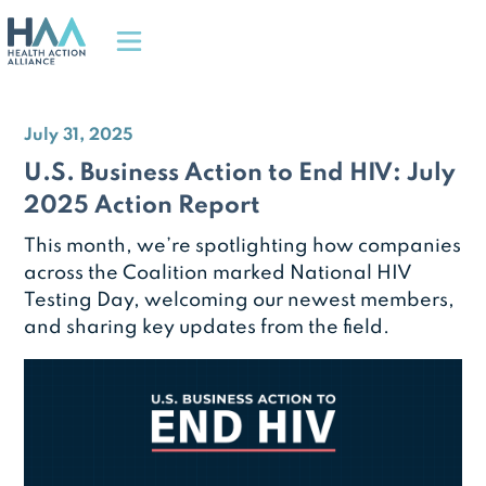
July 31, 2025
U.S. Business Action to End HIV: July
2025 Action Report
This month, we’re spotlighting how companies
across the Coalition marked National HIV
Testing Day, welcoming our newest members,
and sharing key updates from the field.