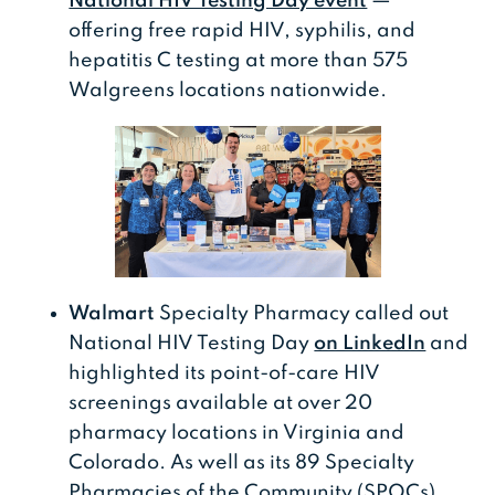
National HIV Testing Day event
—
offering free rapid HIV, syphilis, and
hepatitis C testing at more than 575
Walgreens locations nationwide.
Walmart
Specialty Pharmacy called out
National HIV Testing Day
on LinkedIn
and
highlighted its point-of-care HIV
screenings available at over 20
pharmacy locations in Virginia and
Colorado. As well as its 89 Specialty
Pharmacies of the Community (SPOCs)