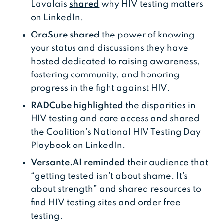
Lavalais
shared
why HIV testing matters
on LinkedIn.
OraSure
shared
the power of knowing
your status and discussions they have
hosted dedicated to raising awareness,
fostering community, and honoring
progress in the fight against HIV.
RADCube
highlighted
the disparities in
HIV testing and care access and shared
the Coalition’s National HIV Testing Day
Playbook on LinkedIn.
Versante.AI
reminded
their audience that
“getting tested isn’t about shame. It’s
about strength” and shared resources to
find HIV testing sites and order free
testing.