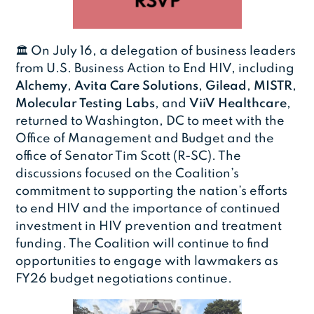
🏛️ On July 16, a delegation of business leaders
from U.S. Business Action to End HIV, including
Alchemy
,
Avita Care Solutions
,
Gilead
,
MISTR
,
Molecular Testing Labs
, and
ViiV Healthcare
,
returned to Washington, DC to meet with the
Office of Management and Budget and the
office of Senator Tim Scott (R-SC). The
discussions focused on the Coalition’s
commitment to supporting the nation’s efforts
to end HIV and the importance of continued
investment in HIV prevention and treatment
funding. The Coalition will continue to find
opportunities to engage with lawmakers as
FY26 budget negotiations continue.