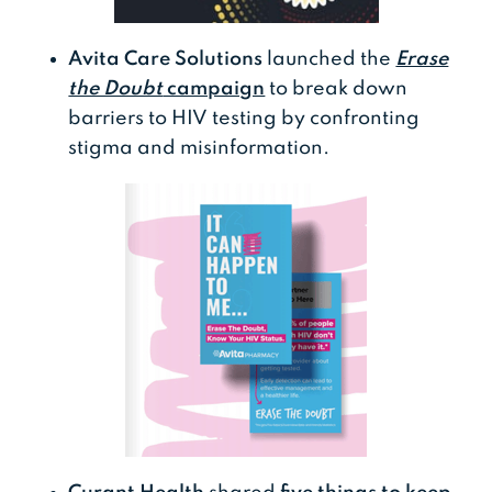
Avita Care Solutions
launched the
Erase
the Doubt
campaign
to break down
barriers to HIV testing by confronting
stigma and misinformation.