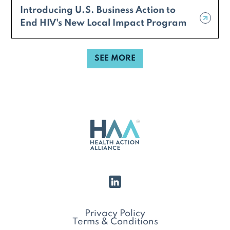
Introducing U.S. Business Action to
End HIV's New Local Impact Program
SEE MORE
Privacy Policy
Terms & Conditions