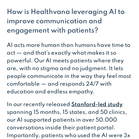
How is Healthvana leveraging AI to
improve communication and
engagement with patients?
AI acts more human than humans have time to
act — and that’s exactly what makes it so
powerful. Our AI meets patients where they
are, with no stigma and no judgment. It lets
people communicate in the way they feel most
comfortable — and responds 24/7 with
education and endless empathy.
In our recently released
Stanford-led study
spanning 15 months, 15 states, and 50 clinics,
our AI supported patients in over 50,000
conversations inside their patient portal.
Importantly, patients who used the AI were 3x