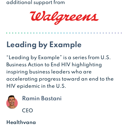
additional support from
Leading by Example
“Leading by Example” is a series from U.S.
Business Action to End HIV highlighting
inspiring business leaders who are
accelerating progress toward an end to the
HIV epidemic in the U.S.
Ramin Bastani
CEO
Healthvana