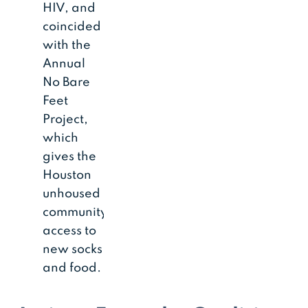
HIV, and
coincided
with the
Annual
No Bare
Feet
Project,
which
gives the
Houston
unhoused
community
access to
new socks
and food.