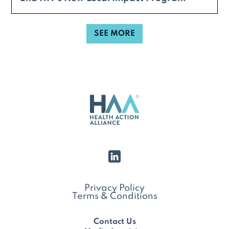
SEE MORE
Privacy Policy
Terms & Conditions
Contact Us