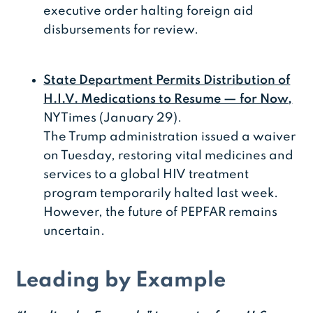
executive order halting foreign aid
disbursements for review.
State Department Permits Distribution of
H.I.V. Medications to Resume — for Now,
NYTimes (January 29).
The Trump administration issued a waiver
on Tuesday, restoring vital medicines and
services to a global HIV treatment
program temporarily halted last week.
However, the future of PEPFAR remains
uncertain.
Leading by Example