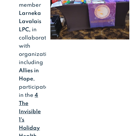
member
Larneka
Lavalais
LPC,
in
collaboration
with
organizations
including
Allies in
Hope
,
participated
in the
4
The
Invisible
1's
Holiday