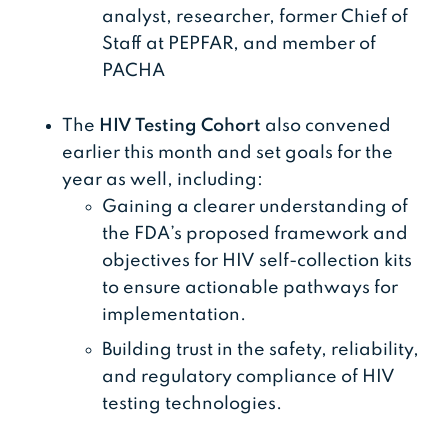
analyst, researcher, former Chief of
Staff at PEPFAR, and member of
PACHA
The
HIV Testing Cohort
also convened
earlier this month and set goals for the
year as well, including:
Gaining a clearer understanding of
the FDA’s proposed framework and
objectives for HIV self-collection kits
to ensure actionable pathways for
implementation.
Building trust in the safety, reliability,
and regulatory compliance of HIV
testing technologies.