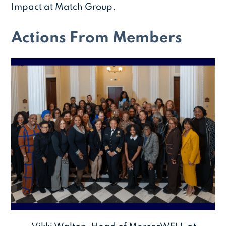
Impact at Match Group.
Actions From Members