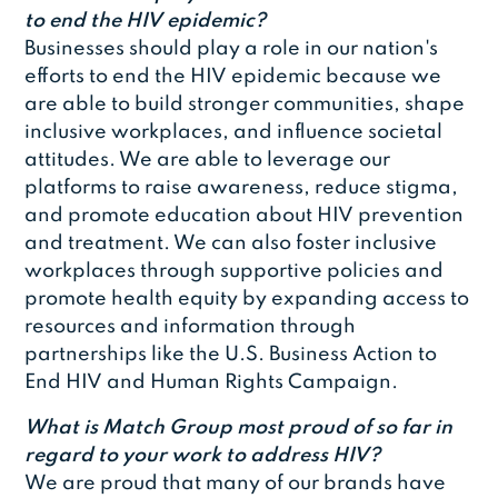
to end the HIV epidemic?
Businesses should play a role in our nation's
efforts to end the HIV epidemic because we
are able to build stronger communities, shape
inclusive workplaces, and influence societal
attitudes. We are able to leverage our
platforms to raise awareness, reduce stigma,
and promote education about HIV prevention
and treatment. We can also foster inclusive
workplaces through supportive policies and
promote health equity by expanding access to
resources and information through
partnerships like the U.S. Business Action to
End HIV and Human Rights Campaign.
What is Match Group most proud of so far in
regard to your work to address HIV?
We are proud that many of our brands have