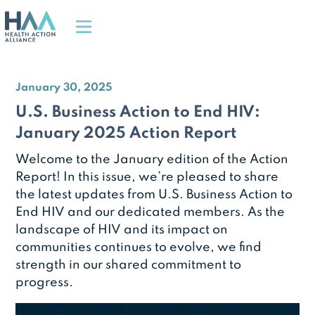
January 30, 2025
U.S. Business Action to End HIV:
January 2025 Action Report
Welcome to the January edition of the Action
Report! In this issue, we’re pleased to share
the latest updates from U.S. Business Action to
End HIV and our dedicated members. As the
landscape of HIV and its impact on
communities continues to evolve, we find
strength in our shared commitment to
progress.