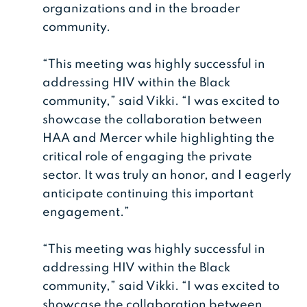
organizations and in the broader
community.
“This meeting was highly successful in
addressing HIV within the Black
community,” said Vikki. “I was excited to
showcase the collaboration between
HAA and Mercer while highlighting the
critical role of engaging the private
sector. It was truly an honor, and I eagerly
anticipate continuing this important
engagement.”
“This meeting was highly successful in
addressing HIV within the Black
community,” said Vikki. “I was excited to
showcase the collaboration between