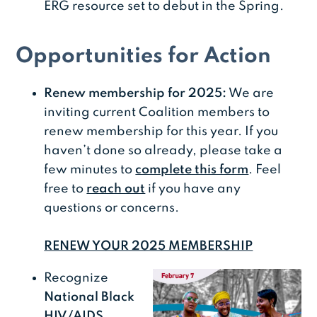
ERG resource set to debut in the Spring.
Opportunities for Action
Renew membership for 2025:
We are
inviting current Coalition members to
renew membership for this year. If you
haven’t done so already, please take a
few minutes to
complete this form
. Feel
free to
reach out
if you have any
questions or concerns.
RENEW YOUR 2025 MEMBERSHIP
Recognize
National Black
HIV/AIDS