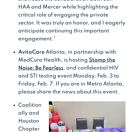
HAA and Mercer while highlighting the
critical role of engaging the private
sector. It was truly an honor, and I eagerly
anticipate continuing this important
engagement.”
AvitaCare
Atlanta, in partnership with
MedCura Health, is hosting
Stomp the
Noise: Be Fearless
, and confidential HIV
and STI testing event Monday, Feb. 3 to
Friday, Feb. 7. If you are in Metro Atlanta,
please share the news about this event.
Coalition
ally and
Houston
Chapter