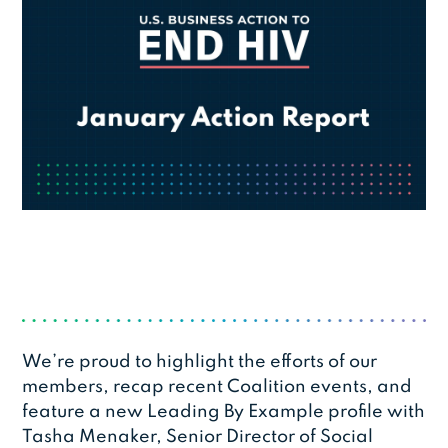
We’re proud to highlight the efforts of our
members, recap recent Coalition events, and
feature a new Leading By Example profile with
Tasha Menaker, Senior Director of Social