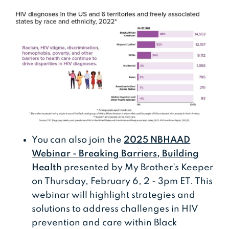
You can also join the
2025 NBHAAD
Webinar - Breaking Barriers, Building
Health
presented by My Brother's Keeper
on Thursday, February 6, 2 - 3pm ET. This
webinar will highlight strategies and
solutions to address challenges in HIV
prevention and care within Black