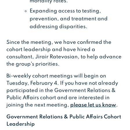
mortality rates.
Expanding access to testing,
prevention, and treatment and
addressing disparities.
Since the meeting, we have confirmed the
cohort leadership and have hired a
consultant, Jirair Ratevosian, to help advance
the group's priorities.
Bi-weekly cohort meetings will begin on
Tuesday, February 4. If you have not already
participated in the Government Relations &
Public Affairs cohort and are interested in
joining the next meeting,
please let us know
.
Government Relations & Public Affairs Cohort
Leadership