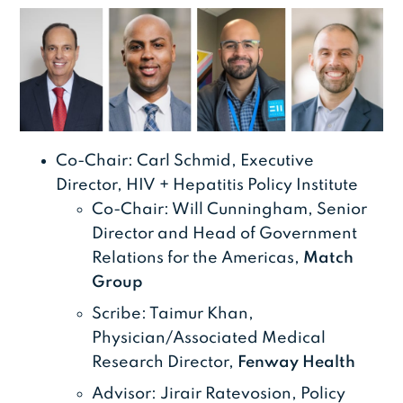
Co-Chair: Carl Schmid, Executive
Director, HIV + Hepatitis Policy Institute
Co-Chair: Will Cunningham, Senior
Director and Head of Government
Relations for the Americas,
Match
Group
Scribe: Taimur Khan,
Physician/Associated Medical
Research Director,
Fenway Health
Advisor: Jirair Ratevosion, Policy