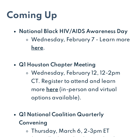
Coming Up
National Black HIV/AIDS Awareness Day
Wednesday, February 7 - Learn more
here
.
Q1 Houston Chapter Meeting
Wednesday, February 12, 12-2pm
CT. Register to attend and learn
more
here
(in-person and virtual
options available).
Q1 National Coalition Quarterly
Convening
Thursday, March 6, 2-3pm ET