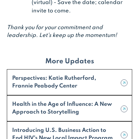
(virtual) - Save the date; calendar
invite to come.
Thank you for your commitment and
leadership. Let's keep up the momentum!
More Updates
Perspectives: Katie Rutherford,
Frannie Peabody Center
Health in the Age of Influence: A New
Approach to Storytelling
Introducing U.S. Business Action to
End HIV's New Local Impact Program