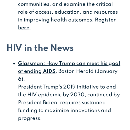
communities, and examine the critical
role of access, education, and resources
in improving health outcomes.
Register
here
.
HIV in the News
Glassman: How Trump can meet his goal
of ending AIDS
, Boston Herald (January
6).
President Trump’s 2019 initiative to end
the HIV epidemic by 2030, continued by
President Biden, requires sustained
funding to maximize innovations and
progress.