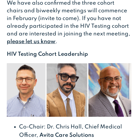
We have also confirmed the three cohort
chairs and biweekly meetings will commence
in February (invite to come). If you have not
already participated in the HIV Testing cohort
and are interested in joining the next meeting,
please let us know
.
HIV Testing Cohort Leadership
Co-Chair: Dr. Chris Hall, Chief Medical
Officer,
Avita Care Solutions