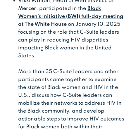
Vikki Walton, Head of MercerWELL at
Mercer
, participated in the
Black
Women’s Initiative (BWI) full-day meeting
at The White House
on January 10, 2025,
focusing on the role that C-Suite leaders
can play in reducing HIV disparities
impacting Black women in the United
States.
More than 35 C-Suite leaders and other
participants came together to examine
the state of Black women and HIV in the
U.S., discuss how C-Suite leaders can
mobilize their networks to address HIV in
the Black community, and develop
actionable steps to improve HIV outcomes
for Black women both within their