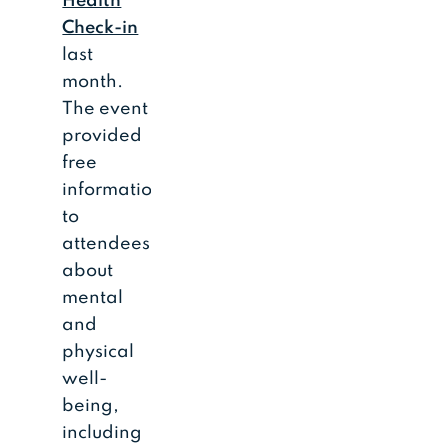
Health
Check-in
last
month.
The event
provided
free
information
to
attendees
about
mental
and
physical
well-
being,
including