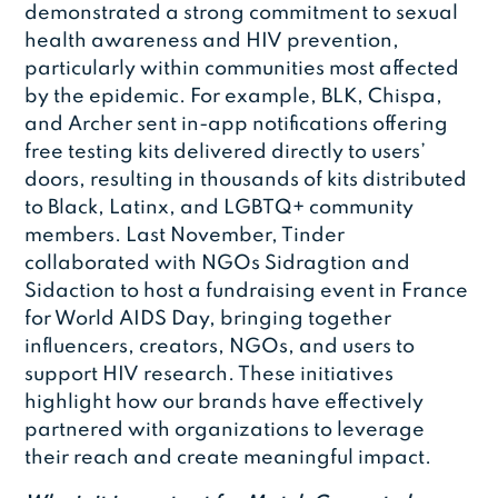
demonstrated a strong commitment to sexual
health awareness and HIV prevention,
particularly within communities most affected
by the epidemic. For example, BLK, Chispa,
and Archer sent in-app notifications offering
free testing kits delivered directly to users’
doors, resulting in thousands of kits distributed
to Black, Latinx, and LGBTQ+ community
members. Last November, Tinder
collaborated with NGOs Sidragtion and
Sidaction to host a fundraising event in France
for World AIDS Day, bringing together
influencers, creators, NGOs, and users to
support HIV research. These initiatives
highlight how our brands have effectively
partnered with organizations to leverage
their reach and create meaningful impact.