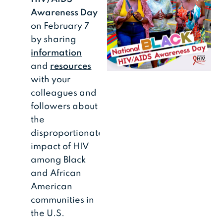
Awareness Day
on February 7
by sharing
information
and
resources
with your
colleagues and
followers about
the
disproportionate
impact of HIV
among Black
and African
American
communities in
the U.S.