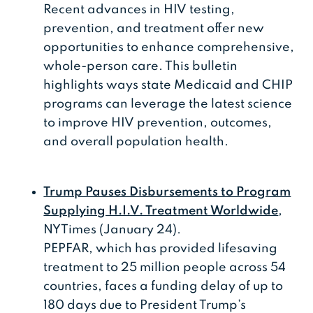
Recent advances in HIV testing,
prevention, and treatment offer new
opportunities to enhance comprehensive,
whole-person care. This bulletin
highlights ways state Medicaid and CHIP
programs can leverage the latest science
to improve HIV prevention, outcomes,
and overall population health.
Trump Pauses Disbursements to Program
Supplying H.I.V. Treatment Worldwide
,
NYTimes (January 24).
PEPFAR, which has provided lifesaving
treatment to 25 million people across 54
countries, faces a funding delay of up to
180 days due to President Trump’s