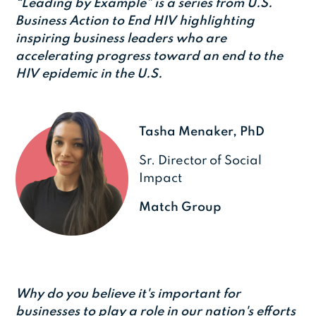
“Leading by Example” is a series from U.S.
Business Action to End HIV highlighting
inspiring business leaders who are
accelerating progress toward an end to the
HIV epidemic in the U.S.
Tasha Menaker, PhD
Sr. Director of Social
Impact
Match Group
Why do you believe it's important for
businesses to play a role in our nation's efforts