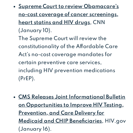
Supreme Court to review Obamacare’s
no-cost coverage of cancer screenings,
heart statins and HIV drugs
, CNN
(January 10).
The Supreme Court will review the
constitutionality of the Affordable Care
Act’s no-cost coverage mandates for
certain preventive care services,
including HIV prevention medications
(PrEP).
CMS Releases Joint Informational Bulletin
on Opportunities to Improve HIV Testing,
Prevention, and Care Delivery for
Medicaid and CHIP Beneficiaries
, HIV.gov
(January 16).