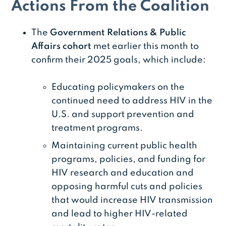
Actions From the Coalition
The
Government Relations & Public
Affairs cohort
met earlier this month to
confirm their 2025 goals, which include:
Educating policymakers on the
continued need to address HIV in the
U.S. and support prevention and
treatment programs.
Maintaining current public health
programs, policies, and funding for
HIV research and education and
opposing harmful cuts and policies
that would increase HIV transmission
and lead to higher HIV-related