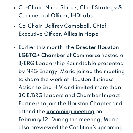
Co-Chair: Nima Shiraz, Chief Strategy &
Commercial Officer,
IHDLabs
Co-Chair: Jeffrey Campbell, Chief
Executive Officer,
Allies in Hope
Earlier this month, the
Greater Houston
LGBTQ+ Chamber of Commerce
hosted a
B/ERG Leadership Roundtable presented
by NRG Energy. Mario joined the meeting
to share the work of Houston Business
Action to End HIV and invited more than
30 E/BRG leaders and Chamber Impact
Partners to join the Houston Chapter and
attend the
upcoming meeting
on
February 12. During the meeting, Mario
also previewed the Coalition’s upcoming