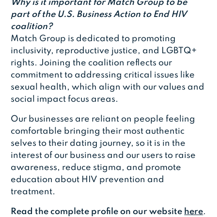
Why is it important for Match Group to be
part of the U.S. Business Action to End HIV
coalition?
Match Group is dedicated to promoting
inclusivity, reproductive justice, and LGBTQ+
rights. Joining the coalition reflects our
commitment to addressing critical issues like
sexual health, which align with our values and
social impact focus areas.
Our businesses are reliant on people feeling
comfortable bringing their most authentic
selves to their dating journey, so it is in the
interest of our business and our users to raise
awareness, reduce stigma, and promote
education about HIV prevention and
treatment.
Read the complete profile on our website
here
.