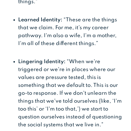
things.”
Learned Identity:
“These are the things
that we claim. For me, it’s my career
pathway. I'm also a wife, I'm a mother,
I'm all of these different things.”
Lingering Identity:
“When we're
triggered or we're in places where our
values are pressure tested, this is
something that we default to. This is our
go-to response. If we don't unlearn the
things that we've told ourselves (like, ‘I'm
too this’ or ‘I'm too that,’) we start to
question ourselves instead of questioning
the social systems that we live in.”