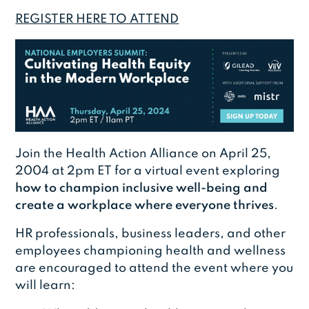
REGISTER HERE TO ATTEND
Join the Health Action Alliance on April 25,
2004 at 2pm ET for a virtual event exploring
how to champion inclusive well-being and
create a workplace where everyone thrives
.
HR professionals, business leaders, and other
employees championing health and wellness
are encouraged to attend the event where you
will learn: