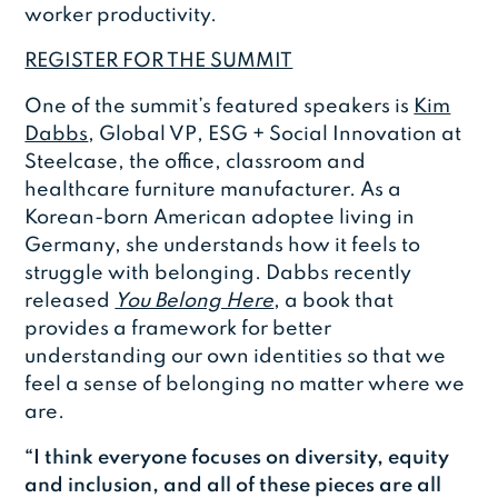
worker productivity.
REGISTER FOR THE SUMMIT
One of the summit’s featured speakers is
Kim
Dabbs
, Global VP, ESG + Social Innovation at
Steelcase, the office, classroom and
healthcare furniture manufacturer. As a
Korean-born American adoptee living in
Germany, she understands how it feels to
struggle with belonging. Dabbs recently
released
You Belong Here
, a book that
provides a framework for better
understanding our own identities so that we
feel a sense of belonging no matter where we
are.
“I think everyone focuses on diversity, equity
and inclusion, and all of these pieces are all