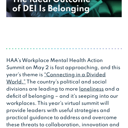
HAA’s Workplace Mental Health Action
Summit on May 2 is fast approaching, and this
year’s theme is
“Connecting in a Divided
World.”
The country’s political and social
divisions are leading to more
loneliness
and a
deficit of belonging – and it's seeping into our
workplaces. This year’s virtual summit will
provide leaders with useful strategies and
practical guidance to address and overcome
these threats to collaboration, innovation and