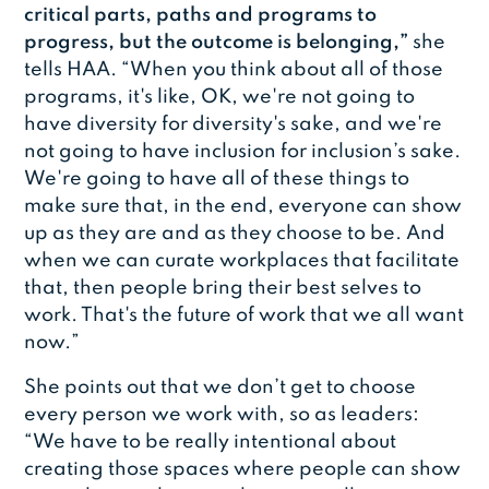
critical parts, paths and programs to
progress, but the outcome is belonging,”
she
tells HAA. “When you think about all of those
programs, it's like, OK, we're not going to
have diversity for diversity's sake, and we're
not going to have inclusion for inclusion’s sake.
We're going to have all of these things to
make sure that, in the end, everyone can show
up as they are and as they choose to be. And
when we can curate workplaces that facilitate
that, then people bring their best selves to
work. That's the future of work that we all want
now.”
She points out that we don’t get to choose
every person we work with, so as leaders:
“We have to be really intentional about
creating those spaces where people can show