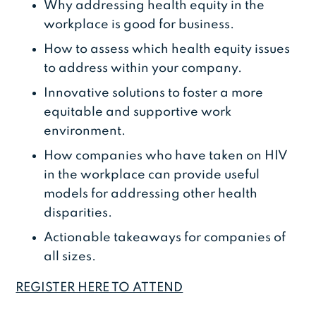
Why addressing health equity in the
workplace is good for business.
How to assess which health equity issues
to address within your company.
Innovative solutions to foster a more
equitable and supportive work
environment.
How companies who have taken on HIV
in the workplace can provide useful
models for addressing other health
disparities.
Actionable takeaways for companies of
all sizes.
REGISTER HERE TO ATTEND