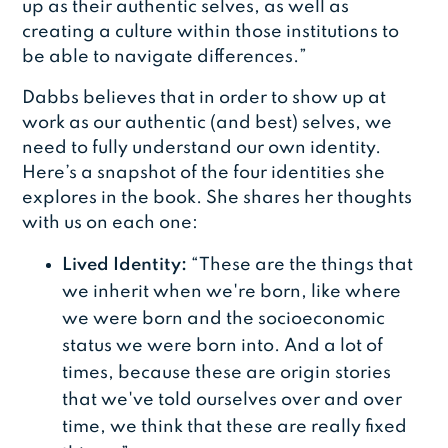
up as their authentic selves, as well as
creating a culture within those institutions to
be able to navigate differences.”
Dabbs believes that in order to show up at
work as our authentic (and best) selves, we
need to fully understand our own identity.
Here’s a snapshot of the four identities she
explores in the book. She shares her thoughts
with us on each one:
Lived Identity:
“These are the things that
we inherit when we're born, like where
we were born and the socioeconomic
status we were born into. And a lot of
times, because these are origin stories
that we've told ourselves over and over
time, we think that these are really fixed