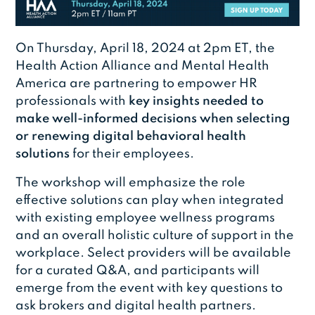
On Thursday, April 18, 2024 at 2pm ET, the
Health Action Alliance and Mental Health
America are partnering to empower HR
professionals with
key insights needed to
make well-informed decisions when selecting
or renewing digital behavioral health
solutions
for their employees.
The workshop will emphasize the role
effective solutions can play when integrated
with existing employee wellness programs
and an overall holistic culture of support in the
workplace. Select providers will be available
for a curated Q&A, and participants will
emerge from the event with key questions to
ask brokers and digital health partners.