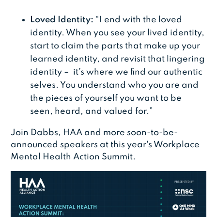
Loved Identity:
“I end with the loved
identity. When you see your lived identity,
start to claim the parts that make up your
learned identity, and revisit that lingering
identity – it’s where we find our authentic
selves. You understand who you are and
the pieces of yourself you want to be
seen, heard, and valued for.”
Join Dabbs, HAA and more soon-to-be-
announced speakers at this year's Workplace
Mental Health Action Summit.