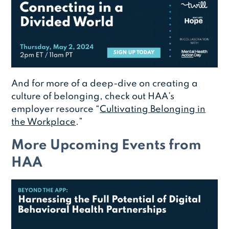
And for more of a deep-dive on creating a
culture of belonging, check out HAA’s
employer resource “
Cultivating Belonging in
the Workplace
.”
More Upcoming Events from
HAA