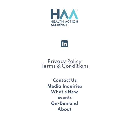
Privacy Policy
Terms & Conditions
Contact Us
Media Inquiries
What's New
Events
On-Demand
About