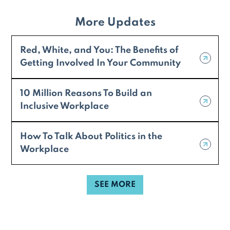
More Updates
Red, White, and You: The Benefits of
Getting Involved In Your Community
10 Million Reasons To Build an
Inclusive Workplace
How To Talk About Politics in the
Workplace
SEE MORE