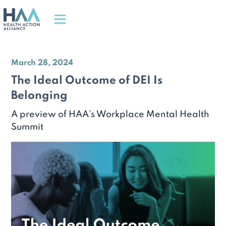
March 28, 2024
The Ideal Outcome of DEI Is
Belonging
A preview of HAA’s Workplace Mental Health
Summit