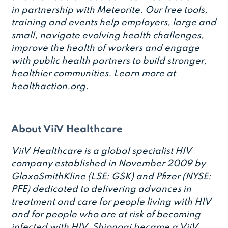
in partnership with Meteorite. Our free tools,
training and events help employers, large and
small, navigate evolving health challenges,
improve the health of workers and engage
with public health partners to build stronger,
healthier communities. Learn more at
healthaction.org
.
About ViiV Healthcare
ViiV Healthcare is a global specialist HIV
company established in November 2009 by
GlaxoSmithKline (LSE: GSK) and Pfizer (NYSE:
PFE) dedicated to delivering advances in
treatment and care for people living with HIV
and for people who are at risk of becoming
infected with HIV. Shionogi became a ViiV