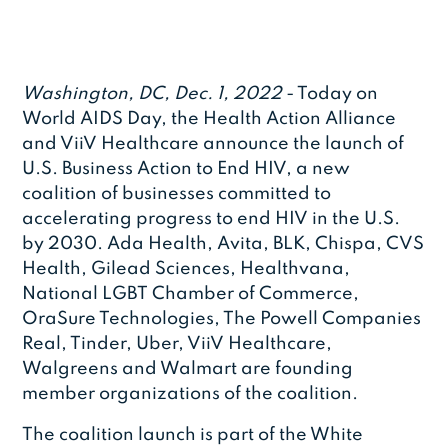
Washington, DC, Dec. 1, 2022
- Today on
World AIDS Day, the Health Action Alliance
and ViiV Healthcare announce the launch of
U.S. Business Action to End HIV, a new
coalition of businesses committed to
accelerating progress to end HIV in the U.S.
by 2030. Ada Health, Avita, BLK, Chispa, CVS
Health, Gilead Sciences, Healthvana,
National LGBT Chamber of Commerce,
OraSure Technologies, The Powell Companies
Real, Tinder, Uber, ViiV Healthcare,
Walgreens and Walmart are founding
member organizations of the coalition.
The coalition launch is part of the White