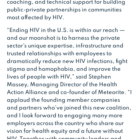
coaching, and technical support for building
public-private partnerships in communities
most affected by HIV.
“Ending HIV in the U.S. is within our reach —
and our moonshot is to harness the private
sector’s unique expertise, infrastructure and
trusted relationships with employees to
dramatically reduce new HIV infections, fight
stigma and homophobia, and improve the
lives of people with HIV,” said Stephen
Massey, Managing Director of the Health
Action Alliance and co-founder of Meteorite. “I
applaud the founding member companies
and partners who’ve joined this new coalition,
and I look forward to engaging many more
employers across the country who share our
vision for health equity and a future without
HIV. Together with community leaders and