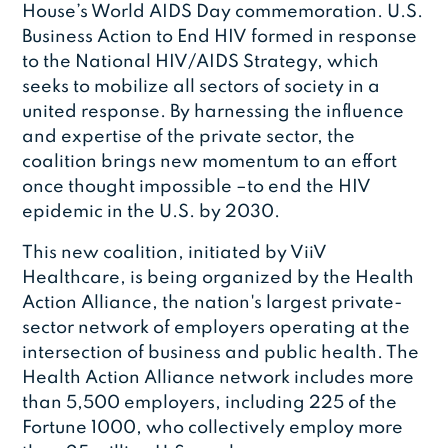
House’s World AIDS Day commemoration. U.S.
Business Action to End HIV formed in response
to the National HIV/AIDS Strategy, which
seeks to mobilize all sectors of society in a
united response. By harnessing the influence
and expertise of the private sector, the
coalition brings new momentum to an effort
once thought impossible –to end the HIV
epidemic in the U.S. by 2030.
This new coalition, initiated by ViiV
Healthcare, is being organized by the Health
Action Alliance, the nation's largest private-
sector network of employers operating at the
intersection of business and public health. The
Health Action Alliance network includes more
than 5,500 employers, including 225 of the
Fortune 1000, who collectively employ more