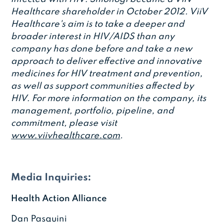
Healthcare shareholder in October 2012. ViiV
Healthcare's aim is to take a deeper and
broader interest in HIV/AIDS than any
company has done before and take a new
approach to deliver effective and innovative
medicines for HIV treatment and prevention,
as well as support communities affected by
HIV. For more information on the company, its
management, portfolio, pipeline, and
commitment, please visit
www.viivhealthcare.com
.
Media Inquiries:
Health Action Alliance
Dan Pasquini