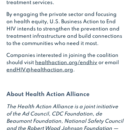
treatment services.
By engaging the private sector and focusing
on health equity, U.S. Business Action to End
HIV intends to strengthen the prevention and
treatment infrastructure and build connections
to the communities who need it most.
Companies interested in joining the coalition
should visit
healthaction.org/endhiv
or email
endHIV@healthaction.org
.
About Health Action Alliance
The Health Action Alliance is a joint initiative
of the Ad Council, CDC Foundation, de
Beaumont Foundation, National Safety Council
and the Robert Wood Johnson Foundation —