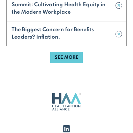
Summit: Cultivating Health Equity in
the Modern Workplace
The Biggest Concern for Benefits
Leaders? Inflation.
SEE MORE