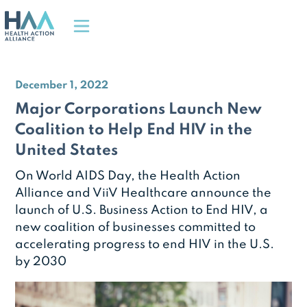
December 1, 2022
Major Corporations Launch New
Coalition to Help End HIV in the
United States
On World AIDS Day, the Health Action
Alliance and ViiV Healthcare announce the
launch of U.S. Business Action to End HIV, a
new coalition of businesses committed to
accelerating progress to end HIV in the U.S.
by 2030