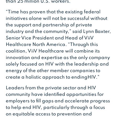
than 25 million U.S. workers.
“Time has proven that the existing federal
initiatives alone will not be successful without
the support and partnership of private
industry and the community,” said Lynn Baxter,
Senior Vice President and Head of ViiV
Healthcare North America. “Through this
coalition, ViiV Healthcare will combine its
innovation and expertise as the only company
solely focused on HIV with the leadership and
energy of the other member companies to
create a holistic approach to endingHIV.”
Leaders from the private sector and HIV
community have identified opportunities for
employers to fill gaps and accelerate progress
to help end HIV, particularly through a focus
on equitable access to prevention and