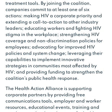
treatment tools. By joining the coalition,
companies commit to at least one of six
actions: making HIV a corporate priority and
extending a call-to-action to other industry
leaders; educating workers and fighting HIV
stigma in the workplace; strengthening HIV
coverage and non-discrimination policies for
employees; advocating for improved HIV
policies and system change; leveraging their
capabilities to implement innovative
strategies in communities most affected by
HIV; and providing funding to strengthen the
coalition’s public health response.
The Health Action Alliance is supporting
corporate partners by providing free
communications tools, employer and worker
resources, educational events, training and