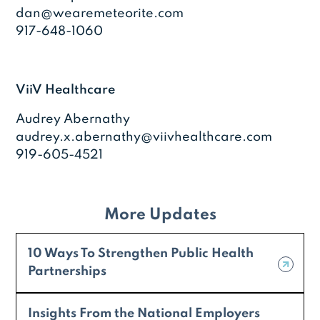
dan@wearemeteorite.com
917-648-1060
ViiV Healthcare
Audrey Abernathy
audrey.x.abernathy@viivhealthcare.com
919-605-4521
More Updates
10 Ways To Strengthen Public Health
Partnerships
Insights From the National Employers