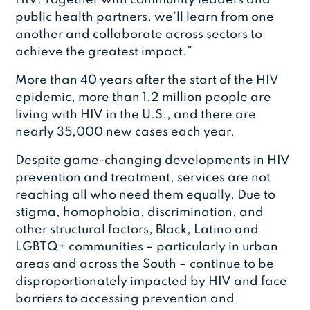
public health partners, we’ll learn from one
another and collaborate across sectors to
achieve the greatest impact.”
More than 40 years after the start of the HIV
epidemic, more than 1.2 million people are
living with HIV in the U.S., and there are
nearly 35,000 new cases each year.
Despite game-changing developments in HIV
prevention and treatment, services are not
reaching all who need them equally. Due to
stigma, homophobia, discrimination, and
other structural factors, Black, Latino and
LGBTQ+ communities – particularly in urban
areas and across the South – continue to be
disproportionately impacted by HIV and face
barriers to accessing prevention and