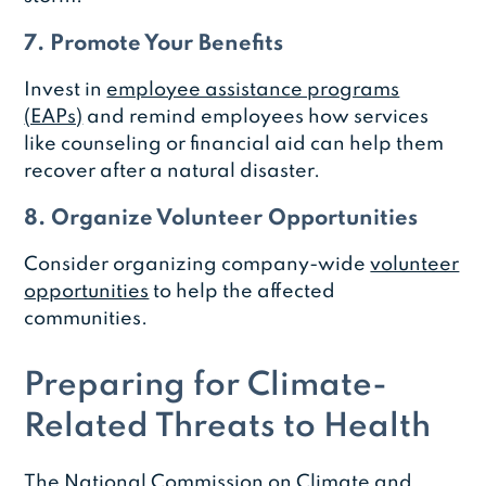
7. Promote Your Benefits
Invest in
employee assistance programs
(EAPs)
and remind employees how services
like counseling or financial aid can help them
recover after a natural disaster.
8. Organize Volunteer Opportunities
Consider organizing company-wide
volunteer
opportunities
to help the affected
communities.
Preparing for Climate-
Related Threats to Health
The
National Commission on Climate and