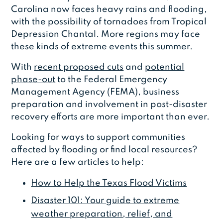
Carolina now faces heavy rains and flooding,
with the possibility of tornadoes from Tropical
Depression Chantal. More regions may face
these kinds of extreme events this summer.
With
recent proposed cuts
and
potential
phase-out
to the Federal Emergency
Management Agency (FEMA), business
preparation and involvement in post-disaster
recovery efforts are more important than ever.
Looking for ways to support communities
affected by flooding or find local resources?
Here are a few articles to help:
How to Help the Texas Flood Victims
Disaster 101: Your guide to extreme
weather preparation, relief, and