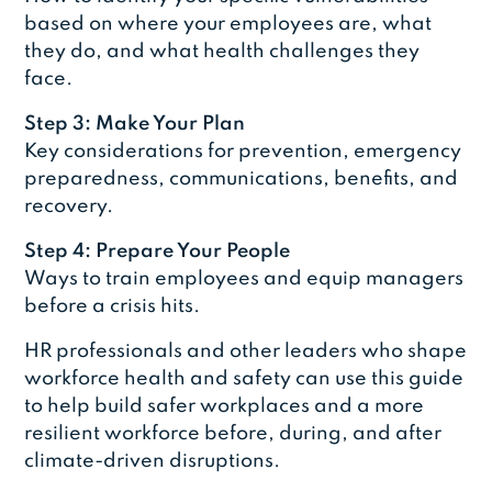
based on where your employees are, what
they do, and what health challenges they
face.
Step 3: Make Your Plan
Key considerations for prevention, emergency
preparedness, communications, benefits, and
recovery.
Step 4: Prepare Your People
Ways to train employees and equip managers
before a crisis hits.
HR professionals and other leaders who shape
workforce health and safety can use this guide
to help build safer workplaces and a more
resilient workforce before, during, and after
climate-driven disruptions.