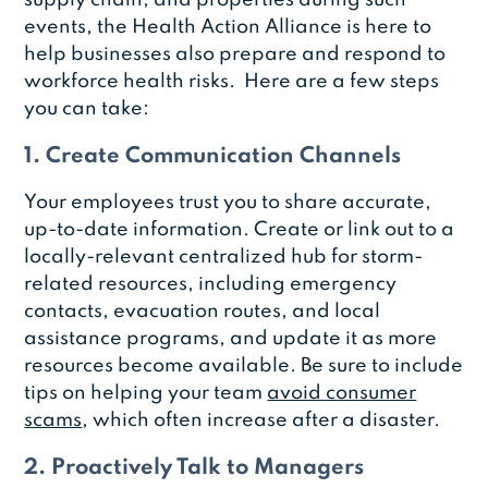
events, the Health Action Alliance is here to
help businesses also prepare and respond to
workforce health risks. Here are a few steps
you can take:
1. Create Communication Channels
Your employees trust you to share accurate,
up-to-date information. Create or link out to a
locally-relevant centralized hub for storm-
related resources, including emergency
contacts, evacuation routes, and local
assistance programs, and update it as more
resources become available. Be sure to include
tips on helping your team
avoid consumer
scams
, which often increase after a disaster.
2. Proactively Talk to Managers