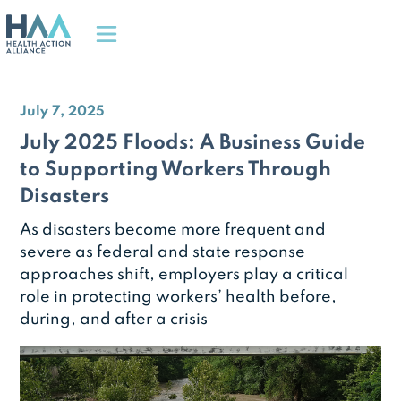
July 7, 2025
July 2025 Floods: A Business Guide
to Supporting Workers Through
Disasters
As disasters become more frequent and
severe as federal and state response
approaches shift, employers play a critical
role in protecting workers’ health before,
during, and after a crisis