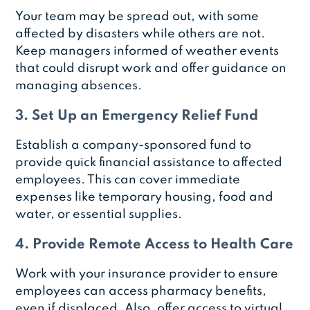
Your team may be spread out, with some
affected by disasters while others are not.
Keep managers informed of weather events
that could disrupt work and offer guidance on
managing absences.
3. Set Up an Emergency Relief Fund
Establish a company-sponsored fund to
provide quick financial assistance to affected
employees. This can cover immediate
expenses like temporary housing, food and
water, or essential supplies.
4. Provide Remote Access to Health Care
Work with your insurance provider to ensure
employees can access pharmacy benefits,
even if displaced. Also, offer access to virtual