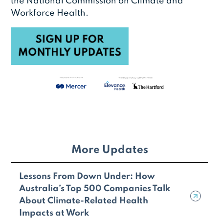
the National Commission on Climate and
Workforce Health.
More Updates
Lessons From Down Under: How
Australia’s Top 500 Companies Talk
About Climate-Related Health
Impacts at Work