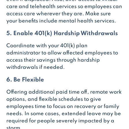
care and telehealth services so employees can
access care wherever they are. Make sure
your benefits include mental health services.
5. Enable 401(k) Hardship Withdrawals
Coordinate with your 401(k) plan
administrator to allow affected employees to
access their savings through hardship
withdrawals if needed.
6. Be Flexible
Offering additional paid time off, remote work
options, and flexible schedules to give
employees time to focus on recovery or family
needs. In some cases, extended leave may be
required for people severely impacted by a
storm.