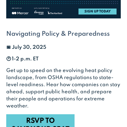
Navigating Policy & Preparedness
📅
July 30, 2025
🕐 1-2 p.m. ET
Get up to speed on the evolving heat policy
landscape, from OSHA regulations to state-
level readiness. Hear how companies can stay
ahead, support public health, and prepare
their people and operations for extreme
weather.