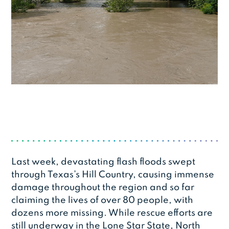
Last week, devastating flash floods swept
through Texas’s Hill Country, causing immense
damage throughout the region and so far
claiming the lives of over 80 people, with
dozens more missing. While rescue efforts are
still underway in the Lone Star State, North