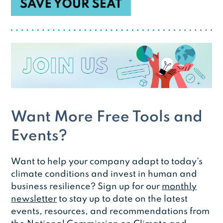
Want More Free Tools and
Events?
Want to help your company adapt to today’s
climate conditions and invest in human and
business resilience? Sign up for our
monthly
newsletter
to stay up to date on the latest
events, resources, and recommendations from