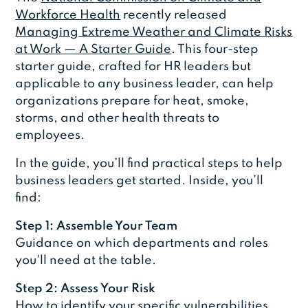
Workforce Health
recently released
Managing Extreme Weather and Climate Risks
at Work — A Starter Guide
. This four-step
starter guide, crafted for HR leaders but
applicable to any business leader, can help
organizations prepare for heat, smoke,
storms, and other health threats to
employees.
In the guide, you’ll find practical steps to help
business leaders get started. Inside, you’ll
find:
Step 1: Assemble Your Team
Guidance on which departments and roles
you'll need at the table.
Step 2: Assess Your Risk
How to identify your specific vulnerabilities