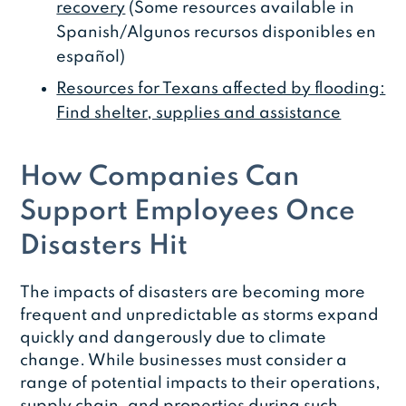
recovery
(Some resources available in
Spanish/Algunos recursos disponibles en
español)
Resources for Texans affected by flooding:
Find shelter, supplies and assistance
How Companies Can
Support Employees Once
Disasters Hit
The impacts of disasters are becoming more
frequent and unpredictable as storms expand
quickly and dangerously due to climate
change. While businesses must consider a
range of potential impacts to their operations,
supply chain, and properties during such