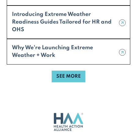
Introducing Extreme Weather
Readiness Guides Tailored for HR and
OHS
Why We're Launching Extreme
Weather + Work
SEE MORE