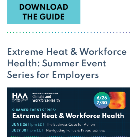
Extreme Heat & Workforce
Health: Summer Event
Series for Employers