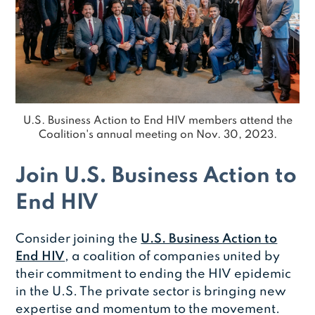
U.S. Business Action to End HIV members attend the
Coalition's annual meeting on Nov. 30, 2023.
Join U.S. Business Action to
End HIV
Consider joining the
U.S. Business Action to
End HIV
, a coalition of companies united by
their commitment to ending the HIV epidemic
in the U.S. The private sector is bringing new
expertise and momentum to the movement.