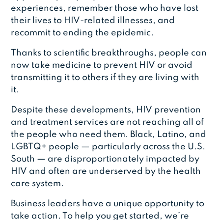
experiences, remember those who have lost
their lives to HIV-related illnesses, and
recommit to ending the epidemic.
Thanks to scientific breakthroughs, people can
now take medicine to prevent HIV or avoid
transmitting it to others if they are living with
it.
Despite these developments, HIV prevention
and treatment services are not reaching all of
the people who need them. Black, Latino, and
LGBTQ+ people — particularly across the U.S.
South — are disproportionately impacted by
HIV and often are underserved by the health
care system.
Business leaders have a unique opportunity to
take action. To help you get started, we’re