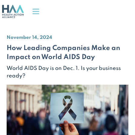
November 14, 2024
How Leading Companies Make an
Impact on World AIDS Day
World AIDS Day is on Dec. 1. Is your business
ready?