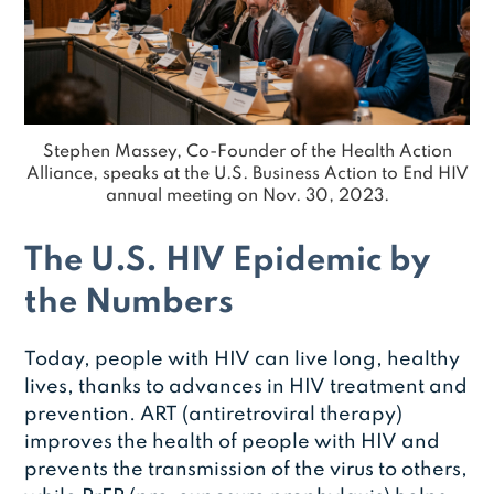
Stephen Massey, Co-Founder of the Health Action
Alliance, speaks at the U.S. Business Action to End HIV
annual meeting on Nov. 30, 2023.
The U.S. HIV Epidemic by
the Numbers
Today, people with HIV can live long, healthy
lives, thanks to advances in HIV treatment and
prevention. ART (antiretroviral therapy)
improves the health of people with HIV and
prevents the transmission of the virus to others,