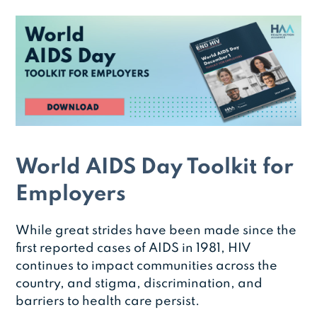
World AIDS Day Toolkit for
Employers
While great strides have been made since the
first reported cases of AIDS in 1981, HIV
continues to impact communities across the
country, and stigma, discrimination, and
barriers to health care persist.