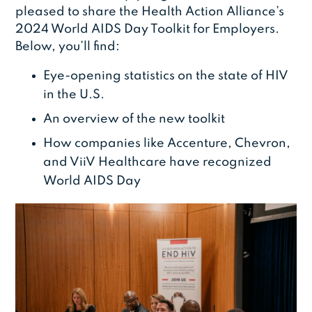
pleased to share the Health Action Alliance’s
2024 World AIDS Day Toolkit for Employers.
Below, you’ll find:
Eye-opening statistics on the state of HIV
in the U.S.
An overview of the new toolkit
How companies like Accenture, Chevron,
and ViiV Healthcare have recognized
World AIDS Day