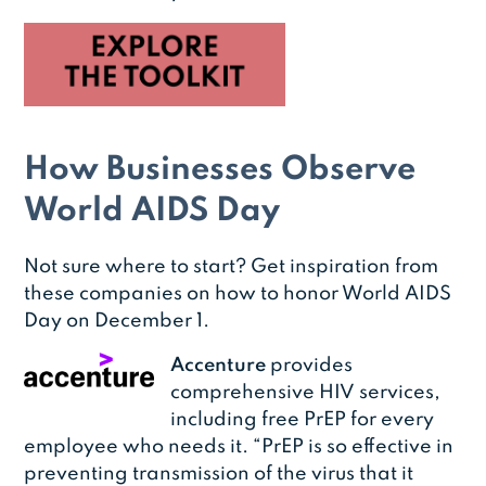
How Businesses Observe
World AIDS Day
Not sure where to start? Get inspiration from
these companies on how to honor World AIDS
Day on December 1.
Accenture
provides
comprehensive HIV services,
including free PrEP for every
employee who needs it. “PrEP is so effective in
preventing transmission of the virus that it