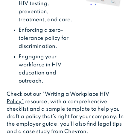
HIV testing,
prevention,
treatment, and care.
Enforcing a zero-
tolerance policy for
discrimination.
Engaging your
workforce in HIV
education and
outreach.
Check out our
“Writing a Workplace HIV
Policy”
resource, with a comprehensive
checklist and a sample template to help you
draft a policy that’s right for your company. In
the
employer guide
, you’ll also find legal tips
and a case study from Chevron.