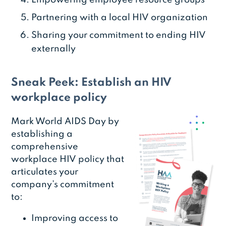
Empowering employee resource groups
Partnering with a local HIV organization
Sharing your commitment to ending HIV
externally
Sneak Peek: Establish an HIV
workplace policy
Mark World AIDS Day by
establishing a
comprehensive
workplace HIV policy that
articulates your
company’s commitment
to:
Improving access to