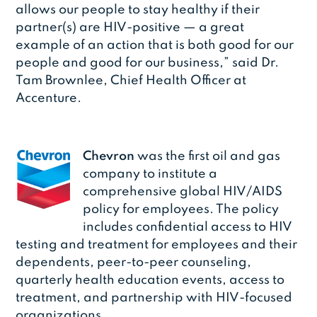
allows our people to stay healthy if their
partner(s) are HIV-positive — a great
example of an action that is both good for our
people and good for our business,” said Dr.
Tam Brownlee, Chief Health Officer at
Accenture.
Chevron
was the first oil and gas
company to institute a
comprehensive global HIV/AIDS
policy for employees. The policy
includes confidential access to HIV
testing and treatment for employees and their
dependents, peer-to-peer counseling,
quarterly health education events, access to
treatment, and partnership with HIV-focused
organizations.