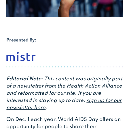
Presented By:
Editorial Note:
This content was originally part
of a newsletter from the Health Action Alliance
and reformatted for our site. If you are
interested in staying up to date,
sign up for our
newsletter here
.
On Dec. 1 each year, World AIDS Day offers an
opportunity for people to share their