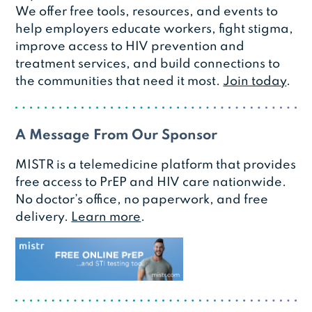
We offer free tools, resources, and events to
help employers educate workers, fight stigma,
improve access to HIV prevention and
treatment services, and build connections to
the communities that need it most.
Join today
.
A Message From Our Sponsor
MISTR is a telemedicine platform that provides
free access to PrEP and HIV care nationwide.
No doctor’s office, no paperwork, and free
delivery.
Learn more
.