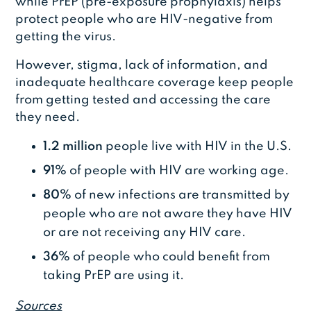
while PrEP (pre-exposure prophylaxis) helps
protect people who are HIV-negative from
getting the virus.
However, stigma, lack of information, and
inadequate healthcare coverage keep people
from getting tested and accessing the care
they need.
1.2 million
people live with HIV in the U.S.
91%
of people with HIV are working age.
80%
of new infections are transmitted by
people who are not aware they have HIV
or are not receiving any HIV care.
36%
of people who could benefit from
taking PrEP are using it.
Sources