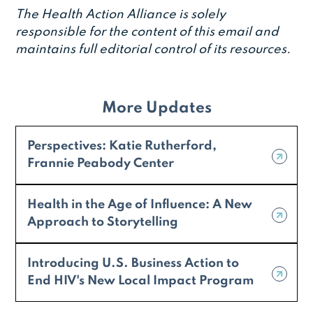
The Health Action Alliance is solely
responsible for the content of this email and
maintains full editorial control of its resources.
More Updates
Perspectives: Katie Rutherford,
Frannie Peabody Center
Health in the Age of Influence: A New
Approach to Storytelling
Introducing U.S. Business Action to
End HIV's New Local Impact Program