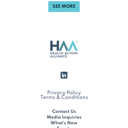
SEE MORE
Privacy Policy
Terms & Conditions
Contact Us
Media Inquiries
What's New