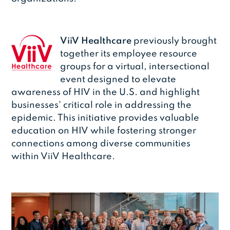
ViiV Healthcare
previously brought
together its employee resource
groups for a virtual, intersectional
event designed to elevate
awareness of HIV in the U.S. and highlight
businesses' critical role in addressing the
epidemic. This initiative provides valuable
education on HIV while fostering stronger
connections among diverse communities
within ViiV Healthcare.