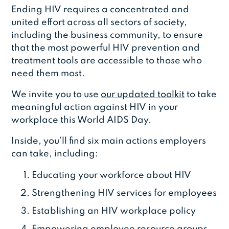
Ending HIV requires a concentrated and
united effort across all sectors of society,
including the business community, to ensure
that the most powerful HIV prevention and
treatment tools are accessible to those who
need them most.
We invite you to use
our updated toolkit
to take
meaningful action against HIV in your
workplace this World AIDS Day.
Inside, you’ll find six main actions employers
can take, including:
Educating your workforce about HIV
Strengthening HIV services for employees
Establishing an HIV workplace policy