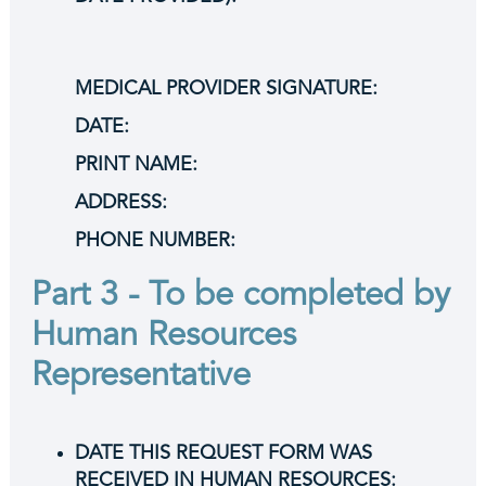
MEDICAL PROVIDER SIGNATURE:
DATE:
PRINT NAME:
ADDRESS:
PHONE NUMBER:
Part 3 - To be completed by
Human Resources
Representative
DATE THIS REQUEST FORM WAS
RECEIVED IN HUMAN RESOURCES: