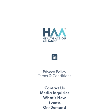
Privacy Policy
Terms & Conditions
Contact Us
Media Inquiries
What's New
Events
On-Demand