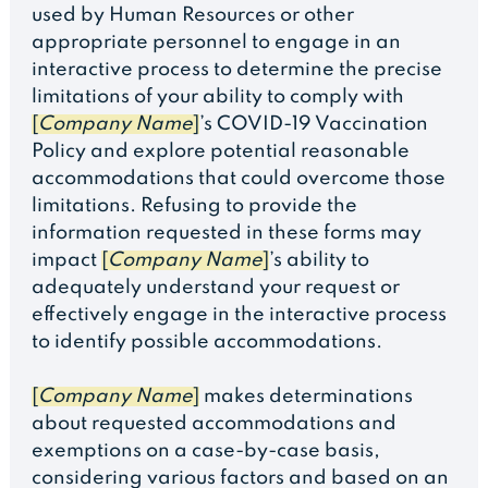
used by Human Resources or other
appropriate personnel to engage in an
interactive process to determine the precise
limitations of your ability to comply with
[
Company Name
]
’s COVID-19 Vaccination
Policy and explore potential reasonable
accommodations that could overcome those
limitations. Refusing to provide the
information requested in these forms may
impact
[
Company Name
]
’s ability to
adequately understand your request or
effectively engage in the interactive process
to identify possible accommodations.
[
Company Name
]
makes determinations
about requested accommodations and
exemptions on a case-by-case basis,
considering various factors and based on an