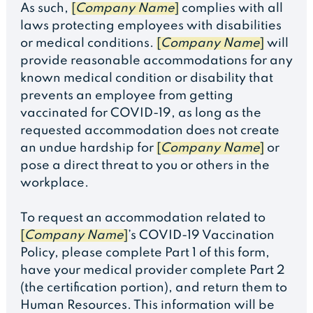
As such,
[
Company Name
]
complies with all
laws protecting employees with disabilities
or medical conditions.
[
Company Name
]
will
provide reasonable accommodations for any
known medical condition or disability that
prevents an employee from getting
vaccinated for COVID-19, as long as the
requested accommodation does not create
an undue hardship for
[
Company Name
]
or
pose a direct threat to you or others in the
workplace.
To request an accommodation related to
[
Company Name
]
’s COVID-19 Vaccination
Policy, please complete Part 1 of this form,
have your medical provider complete Part 2
(the certification portion), and return them to
Human Resources. This information will be