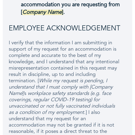
accommodation you are requesting from
[
Company Name
]
.
EMPLOYEE ACKNOWLEDGEMENT
I verify that the information I am submitting in
support of my request for an accommodation is
complete and accurate to the best of my
knowledge, and I understand that any intentional
misrepresentation contained in this request may
result in discipline, up to and including
termination. [
While my request is pending, I
understand that I must comply with [Company
Name
]’s
workplace safety standards (e.g. face
coverings, regular COVID-19 testing) for
unvaccinated or not fully vaccinated individuals
as a condition of my employment.
] I also
understand that my request for an
accommodation may not be granted if it is not
reasonable, if it poses a direct threat to the