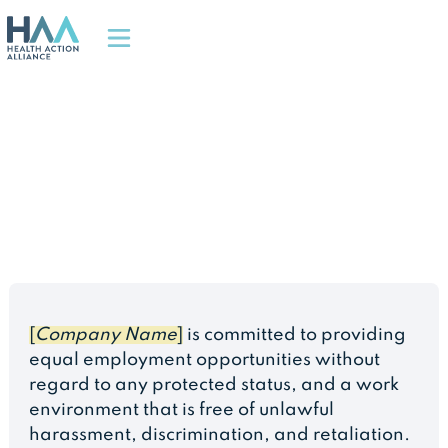
[
Company Name
]
is committed to providing
equal employment opportunities without
regard to any protected status, and a work
environment that is free of unlawful
harassment, discrimination, and retaliation.