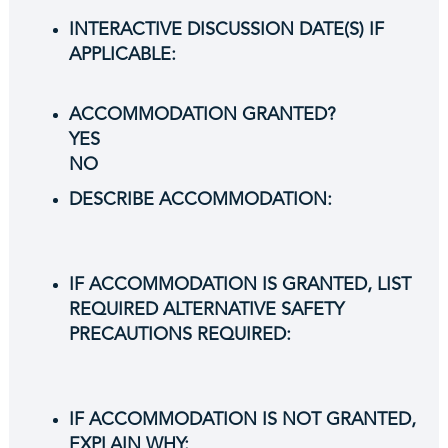
INTERACTIVE DISCUSSION DATE(S) IF
APPLICABLE:
ACCOMMODATION GRANTED?
YES
NO
DESCRIBE ACCOMMODATION:
IF ACCOMMODATION IS GRANTED, LIST
REQUIRED ALTERNATIVE SAFETY
PRECAUTIONS REQUIRED:
IF ACCOMMODATION IS NOT GRANTED,
EXPLAIN WHY: