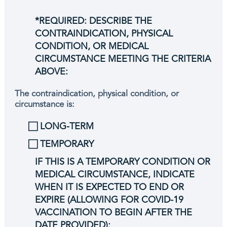
*REQUIRED: DESCRIBE THE
CONTRAINDICATION, PHYSICAL
CONDITION, OR MEDICAL
CIRCUMSTANCE MEETING THE CRITERIA
ABOVE:
The contraindication, physical condition, or
circumstance is:
⃞ LONG-TERM
⃞ TEMPORARY
IF THIS IS A TEMPORARY CONDITION OR
MEDICAL CIRCUMSTANCE, INDICATE
WHEN IT IS EXPECTED TO END OR
EXPIRE (ALLOWING FOR COVID-19
VACCINATION TO BEGIN AFTER THE
DATE PROVIDED):