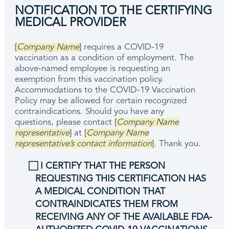
NOTIFICATION TO THE CERTIFYING
MEDICAL PROVIDER
[
Company Name
]
requires a COVID-19
vaccination as a condition of employment. The
above-named employee is requesting an
exemption from this vaccination policy.
Accommodations to the COVID-19 Vaccination
Policy may be allowed for certain recognized
contraindications. Should you have any
questions, please contact
[
Company Name
representative
]
at
[
Company Name
representative’s contact information
]
. Thank you.
⃞ I CERTIFY THAT THE PERSON
REQUESTING THIS CERTIFICATION HAS
A MEDICAL CONDITION THAT
CONTRAINDICATES THEM FROM
RECEIVING ANY OF THE AVAILABLE FDA-