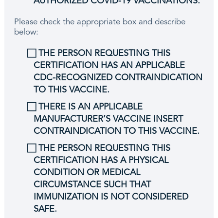
AUTHORIZED COVID-19 VACCINATIONS.
Please check the appropriate box and describe
below:
⃞ THE PERSON REQUESTING THIS
CERTIFICATION HAS AN APPLICABLE
CDC-RECOGNIZED CONTRAINDICATION
TO THIS VACCINE.
⃞ THERE IS AN APPLICABLE
MANUFACTURER’S VACCINE INSERT
CONTRAINDICATION TO THIS VACCINE.
⃞ THE PERSON REQUESTING THIS
CERTIFICATION HAS A PHYSICAL
CONDITION OR MEDICAL
CIRCUMSTANCE SUCH THAT
IMMUNIZATION IS NOT CONSIDERED
SAFE.