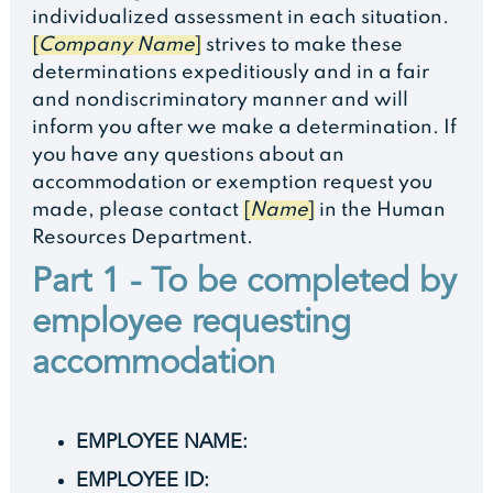
individualized assessment in each situation.
[
Company Name
]
strives to make these
determinations expeditiously and in a fair
and nondiscriminatory manner and will
inform you after we make a determination. If
you have any questions about an
accommodation or exemption request you
made, please contact
[
Name
]
in the Human
Resources Department.
Part 1 - To be completed by
employee requesting
accommodation
EMPLOYEE NAME:
EMPLOYEE ID: