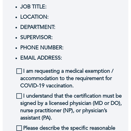
JOB TITLE:
LOCATION:
DEPARTMENT:
SUPERVISOR:
PHONE NUMBER:
EMAIL ADDRESS:
⃞ I am requesting a medical exemption /
accommodation to the requirement for
COVID-19 vaccination.
⃞ I understand that the certification must be
signed by a licensed physician (MD or DO),
nurse practitioner (NP), or physician’s
assistant (PA).
⃞ Please describe the specific reasonable