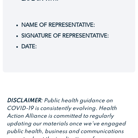
NAME OF REPRESENTATIVE:
SIGNATURE OF REPRESENTATIVE:
DATE:
DISCLAIMER
: Public health guidance on
COVID-19 is consistently evolving. Health
Action Alliance is committed to regularly
updating our materials once we've engaged
public health, business and communications