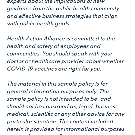
experts about the implications of new
guidance from the public health community
and effective business strategies that align
with public health goals.
Health Action Alliance is committed to the
health and safety of employees and
communities. You should speak with your
doctor or healthcare provider about whether
COVID-19 vaccines are right for you.
The material in this sample policy is for
general information purposes only. This
sample policy is not intended to be, and
should not be construed as, legal, business,
medical, scientific or any other advice for any
particular situation. The content included
herein is provided for informational purposes