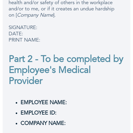
health and/or safety of others in the workplace
and/or to me, or if it creates an undue hardship
on [
Company Name
].
SIGNATURE:
DATE:
PRINT NAME:
Part 2 - To be completed by
Employee's Medical
Provider
EMPLOYEE NAME:
EMPLOYEE ID:
COMPANY NAME: