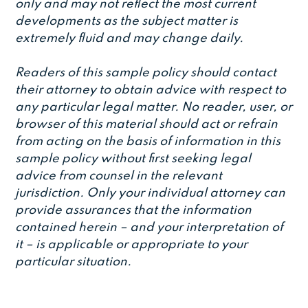
only and may not reflect the most current
developments as the subject matter is
extremely fluid and may change daily.
Readers of this sample policy should contact
their attorney to obtain advice with respect to
any particular legal matter. No reader, user, or
browser of this material should act or refrain
from acting on the basis of information in this
sample policy without first seeking legal
advice from counsel in the relevant
jurisdiction. Only your individual attorney can
provide assurances that the information
contained herein – and your interpretation of
it – is applicable or appropriate to your
particular situation.