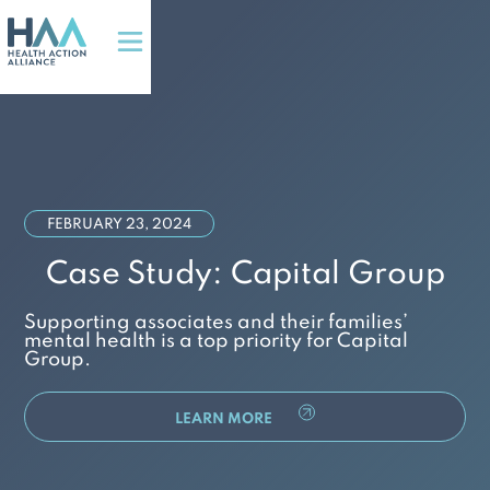
FEBRUARY 23, 2024
Case Study: Capital Group
Supporting associates and their families’
mental health is a top priority for Capital
Group.
LEARN MORE