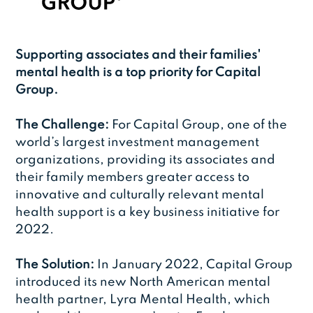
Supporting associates and their families'
mental health is a top priority for Capital
Group.
The Challenge:
For Capital Group, one of the
world’s largest investment management
organizations, providing its associates and
their family members greater access to
innovative and culturally relevant mental
health support is a key business initiative for
2022.
The Solution:
In January 2022, Capital Group
introduced its new North American mental
health partner, Lyra Mental Health, which