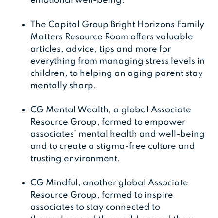
emotional well-being.
The Capital Group Bright Horizons Family
Matters Resource Room offers valuable
articles, advice, tips and more for
everything from managing stress levels in
children, to helping an aging parent stay
mentally sharp.
CG Mental Wealth, a global Associate
Resource Group, formed to empower
associates’ mental health and well-being
and to create a stigma-free culture and
trusting environment.
CG Mindful, another global Associate
Resource Group, formed to inspire
associates to stay connected to