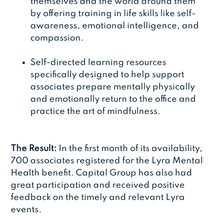
themselves and the world around them
by offering training in life skills like self-
awareness, emotional intelligence, and
compassion.
Self-directed learning resources
specifically designed to help support
associates prepare mentally physically
and emotionally return to the office and
practice the art of mindfulness.
The Result:
In the first month of its availability,
700 associates registered for the Lyra Mental
Health benefit. Capital Group has also had
great participation and received positive
feedback on the timely and relevant Lyra
events.