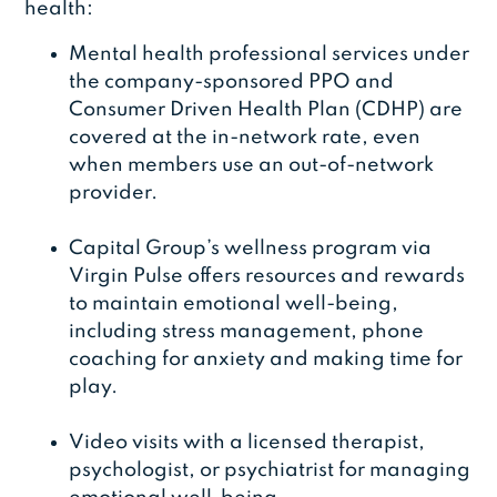
health:
Mental health professional services under
the company-sponsored PPO and
Consumer Driven Health Plan (CDHP) are
covered at the in-network rate, even
when members use an out-of-network
provider.
Capital Group’s wellness program via
Virgin Pulse offers resources and rewards
to maintain emotional well-being,
including stress management, phone
coaching for anxiety and making time for
play.
Video visits with a licensed therapist,
psychologist, or psychiatrist for managing