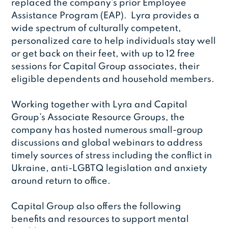
replaced the company’s prior Employee
Assistance Program (EAP). Lyra provides a
wide spectrum of culturally competent,
personalized care to help individuals stay well
or get back on their feet, with up to 12 free
sessions for Capital Group associates, their
eligible dependents and household members.
Working together with Lyra and Capital
Group’s Associate Resource Groups, the
company has hosted numerous small-group
discussions and global webinars to address
timely sources of stress including the conflict in
Ukraine, anti-LGBTQ legislation and anxiety
around return to office.
Capital Group also offers the following
benefits and resources to support mental