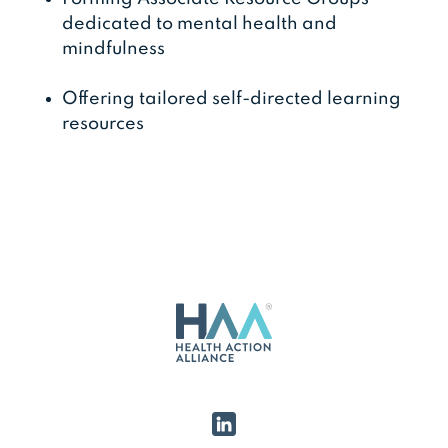
dedicated to mental health and
mindfulness
Offering tailored self-directed learning
resources