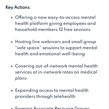
Key Actions
:
Offering a new easy-to-access mental
health platform giving employees and
household members 12 free sessions
Hosting live webinars and small group
“safe space” sessions to support mental
health and emotional well-being
Covering out-of-network mental health
services at in-network rates on medical
plans
Expanding access to mental health
providers through telehealth
Forming Associate Resource Groups