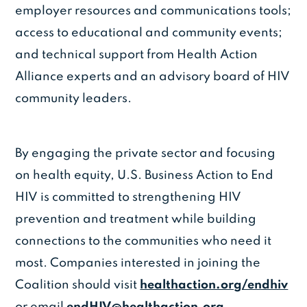
employer resources and communications tools;
access to educational and community events;
and technical support from Health Action
Alliance experts and an advisory board of HIV
community leaders.
By engaging the private sector and focusing
on health equity, U.S. Business Action to End
HIV is committed to strengthening HIV
prevention and treatment while building
connections to the communities who need it
most. Companies interested in joining the
Coalition should visit
healthaction.org/endhiv
or email
endHIV@healthaction.org
.