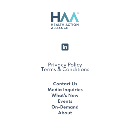
Privacy Policy
Terms & Conditions
Contact Us
Media Inquiries
What's New
Events
On-Demand
About