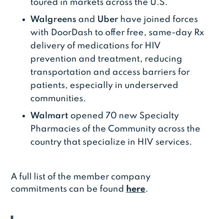
toured in markets across the U.S.
Walgreens
and
Uber
have joined forces
with DoorDash to offer free, same-day Rx
delivery of medications for HIV
prevention and treatment, reducing
transportation and access barriers for
patients, especially in underserved
communities.
Walmart
opened 70 new Specialty
Pharmacies of the Community across the
country that specialize in HIV services.
A full list of the member company
commitments can be found
here
.