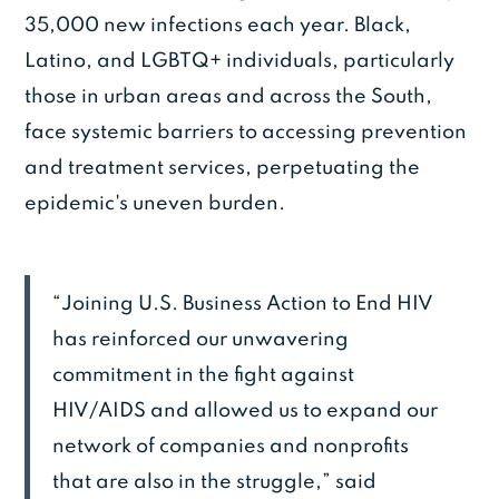
35,000 new infections each year. Black,
Latino, and LGBTQ+ individuals, particularly
those in urban areas and across the South,
face systemic barriers to accessing prevention
and treatment services, perpetuating the
epidemic's uneven burden.
“Joining U.S. Business Action to End HIV
has reinforced our unwavering
commitment in the fight against
HIV/AIDS and allowed us to expand our
network of companies and nonprofits
that are also in the struggle,” said