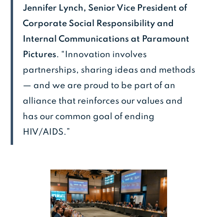
Jennifer Lynch, Senior Vice President of
Corporate Social Responsibility and
Internal Communications at Paramount
Pictures
. “Innovation involves
partnerships, sharing ideas and methods
— and we are proud to be part of an
alliance that reinforces our values and
has our common goal of ending
HIV/AIDS.”