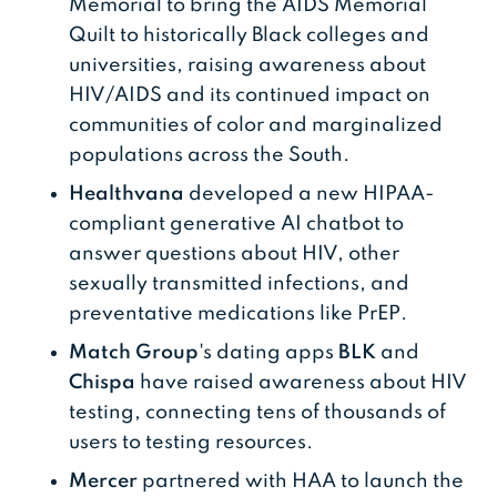
Memorial to bring the AIDS Memorial
Quilt to historically Black colleges and
universities, raising awareness about
HIV/AIDS and its continued impact on
communities of color and marginalized
populations across the South.
Healthvana
developed a new HIPAA-
compliant generative AI chatbot to
answer questions about HIV, other
sexually transmitted infections, and
preventative medications like PrEP.
Match Group
's dating apps
BLK
and
Chispa
have raised awareness about HIV
testing, connecting tens of thousands of
users to testing resources.
Mercer
partnered with HAA to launch the