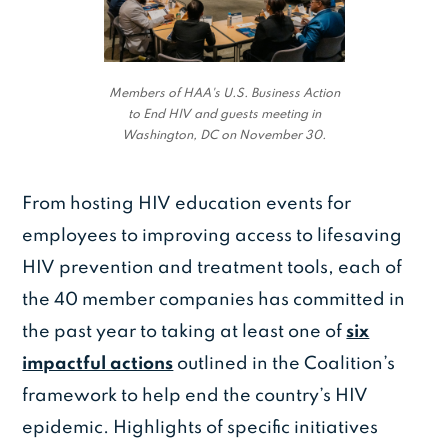
Members of HAA's U.S. Business Action
to End HIV and guests meeting in
Washington, DC on November 30.
From hosting HIV education events for
employees to improving access to lifesaving
HIV prevention and treatment tools, each of
the 40 member companies has committed in
the past year to taking at least one of
six
impactful actions
outlined in the Coalition’s
framework to help end the country’s HIV
epidemic. Highlights of specific initiatives