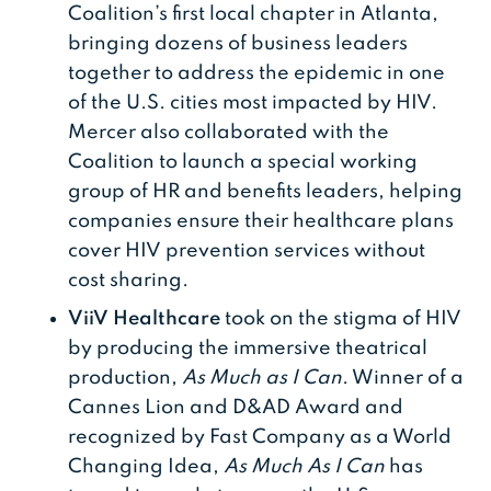
Coalition’s first local chapter in Atlanta,
bringing dozens of business leaders
together to address the epidemic in one
of the U.S. cities most impacted by HIV.
Mercer also collaborated with the
Coalition to launch a special working
group of HR and benefits leaders, helping
companies ensure their healthcare plans
cover HIV prevention services without
cost sharing.
ViiV Healthcare
took on the stigma of HIV
by producing the immersive theatrical
production,
As Much as I Can
. Winner of a
Cannes Lion and D&AD Award and
recognized by Fast Company as a World
Changing Idea,
As Much As I Can
has