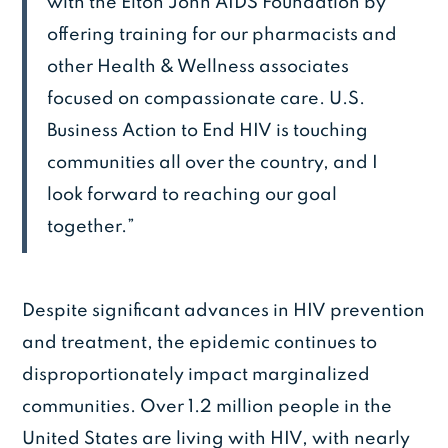
with the Elton John AIDS Foundation by
offering training for our pharmacists and
other Health & Wellness associates
focused on compassionate care. U.S.
Business Action to End HIV is touching
communities all over the country, and I
look forward to reaching our goal
together.”
Despite significant advances in HIV prevention
and treatment, the epidemic continues to
disproportionately impact marginalized
communities. Over 1.2 million people in the
United States are living with HIV, with nearly