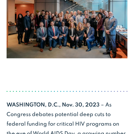
WASHINGTON, D.C., Nov. 30, 2023
– As
Congress debates potential deep cuts to
federal funding for critical HIV programs on
the eve of World AIDS Day, a growing number