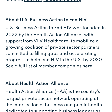
About U.S. Business Action to End HIV
U.S. Business Action to End HIV was founded in
2022 by the Health Action Alliance, with
support from ViiV Healthcare, to mobilize a
growing coalition of private sector partners
committed to filling gaps and accelerating
progress to help end HIV in the U.S. by 2030.
See a full list of member companies
here
.
About Health Action Alliance
Health Action Alliance (HAA) is the country's
largest private sector network operating at
the intersection of business and public health –
dedicated to supporting business leaders as