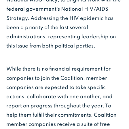
federal government's National HIV/AIDS
Strategy. Addressing the HIV epidemic has
been a priority of the last several
administrations, representing leadership on
this issue from both political parties.
While there is no financial requirement for
companies to join the Coalition, member
companies are expected to take specific
actions, collaborate with one another, and
report on progress throughout the year. To
help them fulfill their commitments, Coalition
member companies receive a suite of free