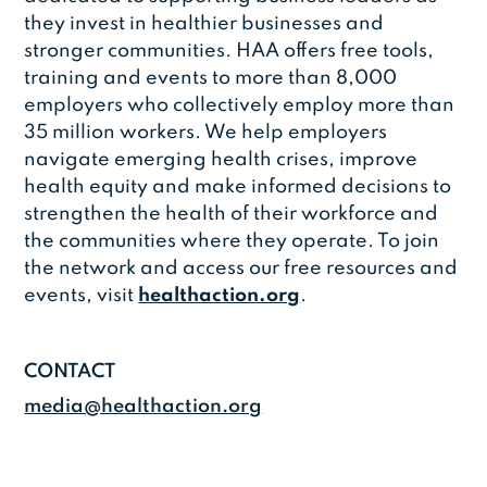
they invest in healthier businesses and
stronger communities. HAA offers free tools,
training and events to more than 8,000
employers who collectively employ more than
35 million workers. We help employers
navigate emerging health crises, improve
health equity and make informed decisions to
strengthen the health of their workforce and
the communities where they operate. To join
the network and access our free resources and
events, visit
healthaction.org
.
CONTACT
media@healthaction.org