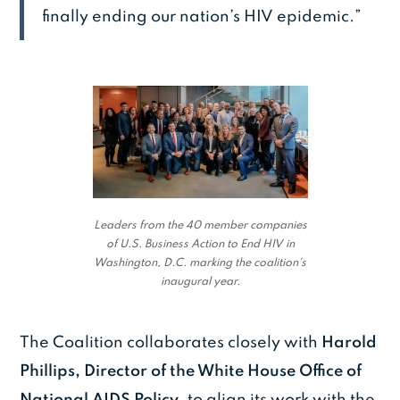
finally ending our nation’s HIV epidemic.”
Leaders from the 40 member companies
of U.S. Business Action to End HIV in
Washington, D.C. marking the coalition’s
inaugural year.
The Coalition collaborates closely with
Harold
Phillips, Director of the White House Office of
National AIDS Policy
, to align its work with the