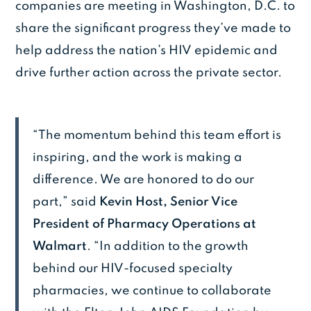
companies are meeting in Washington, D.C. to
share the significant progress they’ve made to
help address the nation’s HIV epidemic and
drive further action across the private sector.
“The momentum behind this team effort is
inspiring, and the work is making a
difference. We are honored to do our
part,” said
Kevin Host, Senior Vice
President of Pharmacy Operations at
Walmart
. “In addition to the growth
behind our HIV-focused specialty
pharmacies, we continue to collaborate