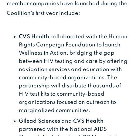
member companies have launched during the
Coalition’s first year include:
CVS
Health
collaborated with the Human
Rights Campaign Foundation to launch
Wellness in Action, bridging the gap
between HIV testing and care by offering
navigation services and education with
community-based organizations. The
partnership will distribute thousands of
HIV test kits to community-based
organizations focused on outreach to
marginalized communities.
Gilead Sciences
and
CVS Health
partnered with the National AIDS