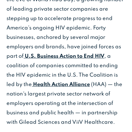
of leading private sector companies are
stepping up to accelerate progress to end
America’s ongoing HIV epidemic. Forty
businesses, anchored by several major
employers and brands, have joined forces as
part of
U.S. Business Action to End HIV
, a
coalition of companies committed to ending
the HIV epidemic in the U.S. The Coalition is
led by the
Health Action Alliance
(HAA) — the
nation's largest private sector network of
employers operating at the intersection of
business and public health — in partnership
with Gilead Sciences and ViiV Healthcare.