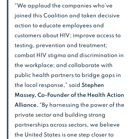
“We applaud the companies who’ve
joined this Coalition and taken decisive
action to educate employees and
customers about HIV; improve access to
testing, prevention and treatment;
combat HIV stigma and discrimination in
the workplace; and collaborate with
public health partners to bridge gaps in
the local response,” said
Stephen
Massey, Co-Founder of the Health Action
Alliance.
“By harnessing the power of the
private sector and building strong
partnerships across sectors, we believe
the United States is one step closer to