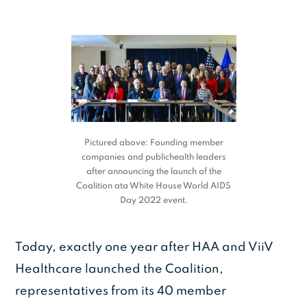
Pictured above: Founding member
companies and publichealth leaders
after announcing the launch of the
Coalition ata White House World AIDS
Day 2022 event.
Today, exactly one year after HAA and ViiV
Healthcare launched the Coalition,
representatives from its 40 member