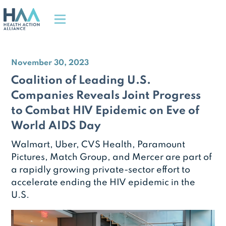
November 30, 2023
Coalition of Leading U.S.
Companies Reveals Joint Progress
to Combat HIV Epidemic on Eve of
World AIDS Day
Walmart, Uber, CVS Health, Paramount
Pictures, Match Group, and Mercer are part of
a rapidly growing private-sector effort to
accelerate ending the HIV epidemic in the
U.S.