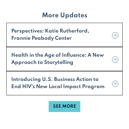
More Updates
Perspectives: Katie Rutherford,
Frannie Peabody Center
Health in the Age of Influence: A New
Approach to Storytelling
Introducing U.S. Business Action to
End HIV's New Local Impact Program
SEE MORE