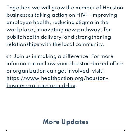
Together, we will grow the number of Houston
businesses taking action on HIV—improving
employee health, reducing stigma in the
workplace, innovating new pathways for
public health delivery, and strengthening
relationships with the local community.
👉 Join us in making a difference! For more
information on how your Houston-based office
or organization can get involved, visit:
https://www.healthaction.org/houston-
business-action-to-end-hiv
.
More Updates