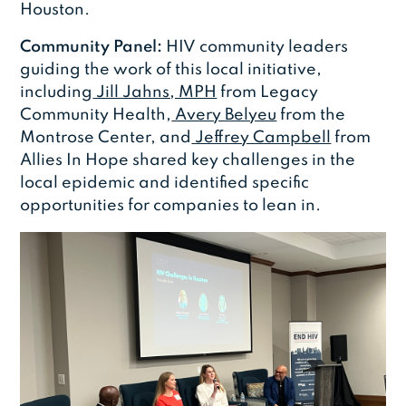
Houston.
Community Panel:
HIV community leaders
guiding the work of this local initiative,
including
Jill Jahns, MPH
from Legacy
Community Health,
Avery Belyeu
from the
Montrose Center, and
Jeffrey Campbell
from
Allies In Hope shared key challenges in the
local epidemic and identified specific
opportunities for companies to lean in.