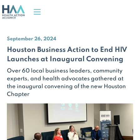
September 26, 2024
Houston Business Action to End HIV
Launches at Inaugural Convening
Over 60 local business leaders, community
experts, and health advocates gathered at
the inaugural convening of the new Houston
Chapter