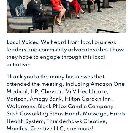
Local Voices:
We heard from local business
leaders and community advocates about how
they hope to engage through this local
initiative.
Thank you to the many businesses that
attended the meeting, including Amazon One
Medical, HP, Chevron, ViiV Healthcare,
Verizon, Amegy Bank, Hilton Garden Inn,
Walgreens, Black Phlox Candle Company,
Sesh Coworking Stans Hands Massage, Harris
Health System, Thunderhawk Creative,
Manifest Creative LLC, and more!