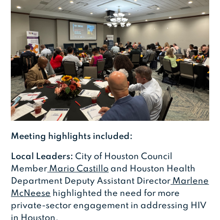
Meeting highlights included:
Local Leaders:
City of Houston Council
Member
Mario Castillo
and Houston Health
Department Deputy Assistant Director
Marlene
McNeese
highlighted the need for more
private-sector engagement in addressing HIV
in Houston.