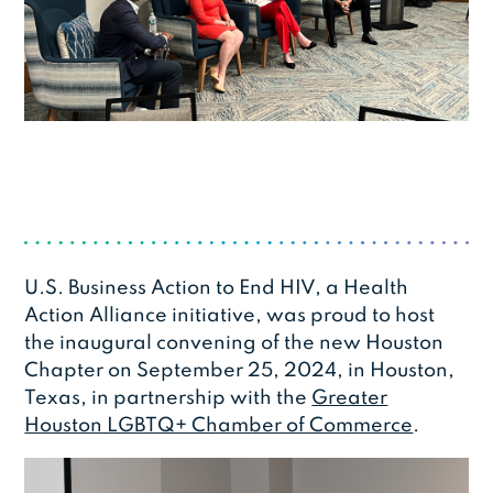
U.S. Business Action to End HIV, a Health
Action Alliance initiative, was proud to host
the inaugural convening of the new Houston
Chapter on September 25, 2024, in Houston,
Texas, in partnership with the
Greater
Houston LGBTQ+ Chamber of Commerce
.