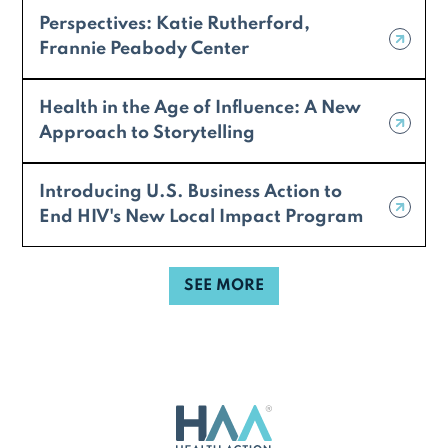
Perspectives: Katie Rutherford,
Frannie Peabody Center
Health in the Age of Influence: A New
Approach to Storytelling
Introducing U.S. Business Action to
End HIV's New Local Impact Program
SEE MORE