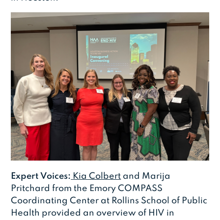
Expert Voices:
Kia Colbert
and Marija
Pritchard from the Emory COMPASS
Coordinating Center at Rollins School of Public
Health provided an overview of HIV in