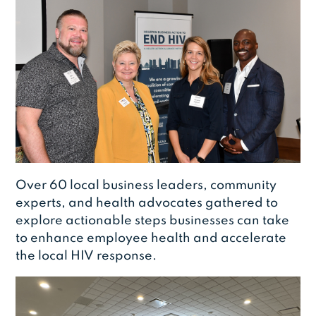
Over 60 local business leaders, community
experts, and health advocates gathered to
explore actionable steps businesses can take
to enhance employee health and accelerate
the local HIV response.