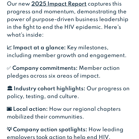
Our new
2025 Impact Report
captures this
progress and momentum, demonstrating the
power of purpose-driven business leadership
in the fight to end the HIV epidemic. Here's
what's inside:
📈 Impact at a glance:
Key milestones,
including member growth and engagement.
✅
Company commitments:
Member action
pledges across six areas of impact.
🏛️ Industry cohort highlights:
Our progress on
policy, testing, and culture.
🌆 Local action:
How our regional chapters
mobilized their communities.
💡 Company action spotlights:
How leading
employers took action to help end HIV.