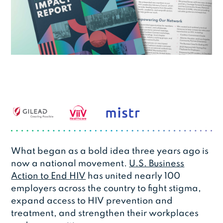
What began as a bold idea three years ago is
now a national movement.
U.S. Business
Action to End HIV
has united nearly 100
employers across the country to fight stigma,
expand access to HIV prevention and
treatment, and strengthen their workplaces