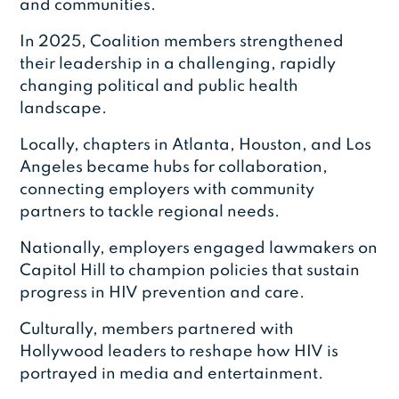
and communities.
In 2025, Coalition members strengthened
their leadership in a challenging, rapidly
changing political and public health
landscape.
Locally, chapters in Atlanta, Houston, and Los
Angeles became hubs for collaboration,
connecting employers with community
partners to tackle regional needs.
Nationally, employers engaged lawmakers on
Capitol Hill to champion policies that sustain
progress in HIV prevention and care.
Culturally, members partnered with
Hollywood leaders to reshape how HIV is
portrayed in media and entertainment.