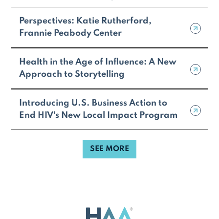
Perspectives: Katie Rutherford,
Frannie Peabody Center
Health in the Age of Influence: A New
Approach to Storytelling
Introducing U.S. Business Action to
End HIV's New Local Impact Program
SEE MORE