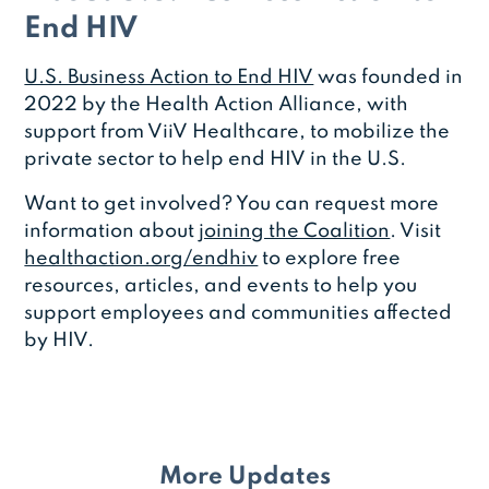
End HIV
U.S. Business Action to End HIV
was founded in
2022 by the Health Action Alliance, with
support from ViiV Healthcare, to mobilize the
private sector to help end HIV in the U.S.
Want to get involved? You can request more
information about
joining the Coalition
. Visit
healthaction.org/endhiv
to explore free
resources, articles, and events to help you
support employees and communities affected
by HIV.
More Updates