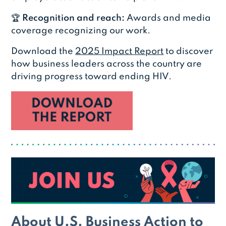
🏆
Recognition and reach:
Awards and media
coverage recognizing our work.
Download the
2025 Impact Report
to discover
how business leaders across the country are
driving progress toward ending HIV.
About U.S. Business Action to