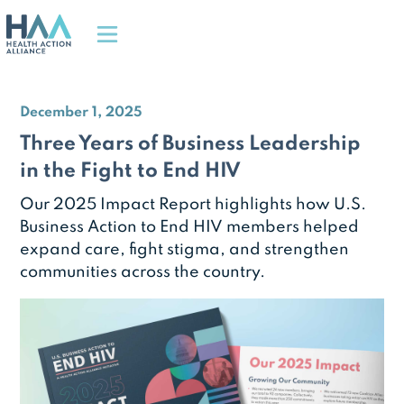
December 1, 2025
Three Years of Business Leadership
in the Fight to End HIV
Our 2025 Impact Report highlights how U.S.
Business Action to End HIV members helped
expand care, fight stigma, and strengthen
communities across the country.