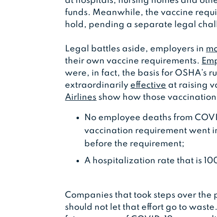
at hospitals, nursing homes and othe
funds. Meanwhile, the vaccine require
hold, pending a separate legal cha
Legal battles aside, employers in
mo
their own vaccine requirements.
Emp
were, in fact, the basis for OSHA’s 
extraordinarily
effective
at raising 
Airlines
show how those vaccination r
No employee deaths from COVID-
vaccination requirement went i
before the requirement;
A hospitalization rate that is 1
Companies that took steps over the 
should not let that effort go to wast