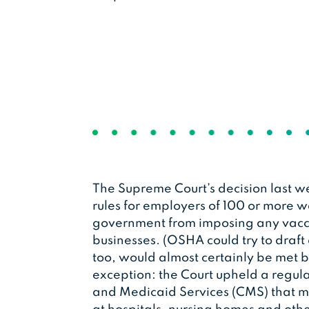
The Supreme Court’s decision last
rules for employers of 100 or more wo
government from imposing any vacci
businesses. (OSHA could try to draft
too, would almost certainly be met b
exception: the Court upheld a regula
and Medicaid Services (CMS) that m