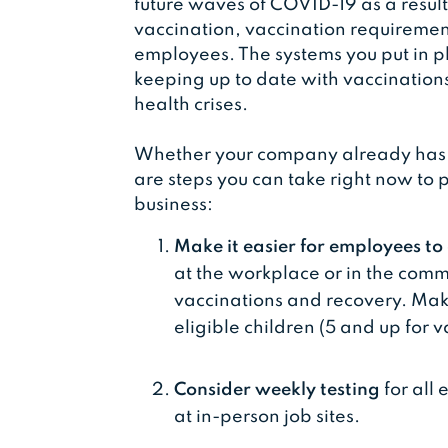
future waves of COVID-19 as a result o
vaccination, vaccination requiremen
employees. The systems you put in pl
keeping up to date with vaccination
health crises.
Whether your company already has a 
are steps you can take right now to 
business:
Make it easier for employees t
at the workplace or in the commu
vaccinations and recovery. Make
eligible children (5 and up for v
Consider weekly testing
for all
at in-person job sites.