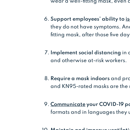
wear a well-fitting mask, even af
Support employees’ ability to
i
they do not have symptoms. An
fitting mask, after those five day
Implement social distancing
in 
and otherwise at-risk workers.
Require a mask indoors
and pro
and KN95-rated masks are the m
Communicate
your COVID-19 po
formats and in languages they