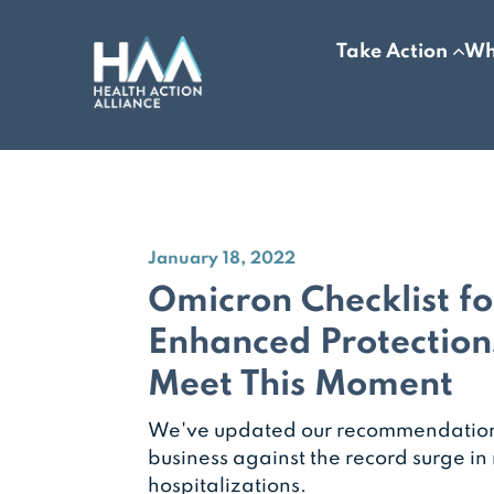
Take Action
Wh
January 18, 2022
Omicron Checklist f
Enhanced Protection
Meet This Moment
We've updated our recommendations
business against the record surge i
hospitalizations.