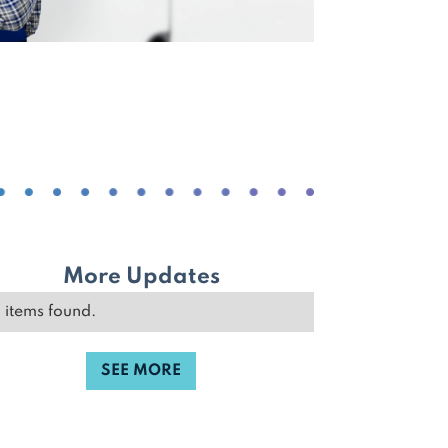
More Updates
 items found.
SEE MORE