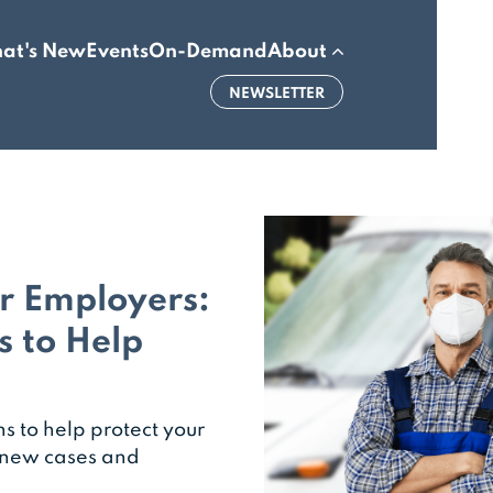
at's New
Events
On-Demand
About
NEWSLETTER
or Employers:
s to Help
 to help protect your
n new cases and