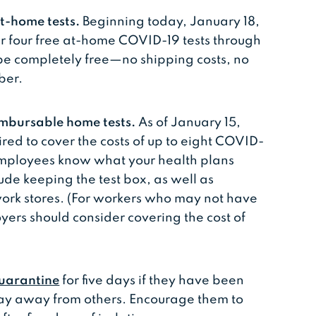
t-home tests.
Beginning today, January 18,
r four free at-⁠home COVID-⁠19 tests through
l be completely free—no shipping costs, no
ber.
imbursable home tests.
As of January 15,
ired to cover the costs of up to eight COVID-
employees know what your health plans
ude keeping the test box, as well as
work stores. (For workers who may not have
yers should consider covering the cost of
uarantine
for five days if they have been
ay away from others. Encourage them to