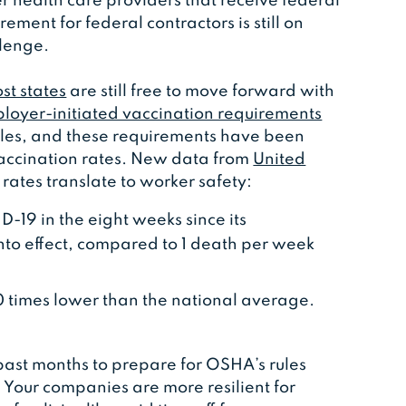
r health care providers that receive federal
ment for federal contractors is still on
llenge.
st states
are still free to move forward with
loyer-initiated vaccination requirements
rules, and these requirements have been
vaccination rates. New data from
United
ates translate to worker safety:
19 in the eight weeks since its
nto effect, compared to 1 death per week
00 times lower than the national average.
past months to prepare for OSHA’s rules
e. Your companies are more resilient for