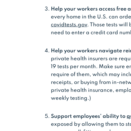
Help your workers access free a
every home in the U.S. can orde
covidtests.gov
. Those tests wil
need to enter a credit card num
Help your workers navigate re
private health insurers are requ
19 tests per month. Make sure 
require of them, which may incl
receipts, or buying from in-net
private health insurance, emplo
weekly testing.)
Support employees’ ability to
q
exposed by allowing them to st