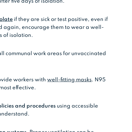
ter five days of isolation.
solate
if they are sick or test positive, even if
d again, encourage them to wear a well-
s of isolation.
all communal work areas for unvaccinated
vide workers with
well-fitting masks
. N95
ost effective.
licies and procedures
using accessible
 understand.