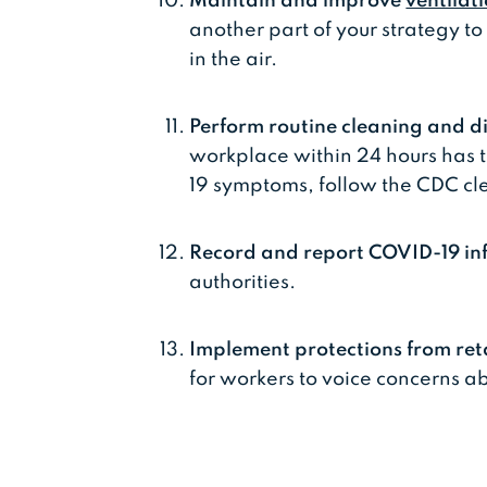
Maintain and improve
ventilat
another part of your strategy to
in the air.
Perform routine cleaning and di
workplace within 24 hours has 
19 symptoms, follow the CDC cl
Record and report COVID-19 in
authorities.
Implement protections from ret
for workers to voice concerns 