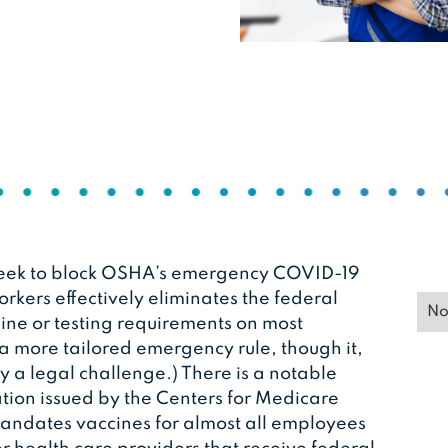
 week to block OSHA’s emergency COVID-19
rkers effectively eliminates the federal
No
ne or testing requirements on most
 a more tailored emergency rule, though it,
y a legal challenge.) There is a notable
tion issued by the Centers for Medicare
andates vaccines for almost all employees