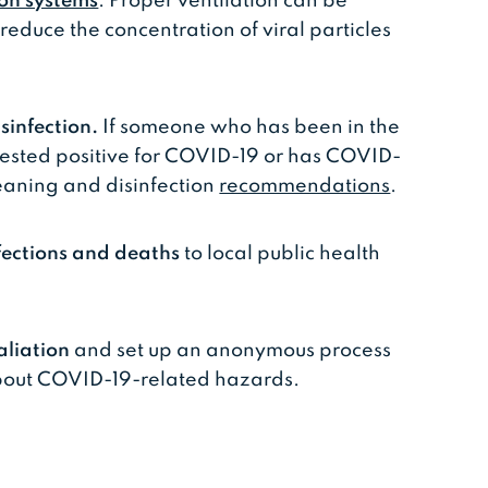
ion systems
. Proper ventilation can be
 reduce the concentration of viral particles
sinfection.
If someone who has been in the
tested positive for COVID-19 or has COVID-
eaning and disinfection
recommendations
.
fections and deaths
to local public health
aliation
and set up an anonymous process
about COVID-19-related hazards.