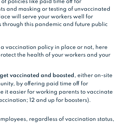
f policies like paid time off for
ts and masking or testing of unvaccinated
ace will serve your workers well for
s through this pandemic and future public
vaccination policy in place or not, here
protect the health of your workers and your
o get vaccinated and boosted
, either on-site
nity, by offering paid time off for
 it easier for working parents to vaccinate
accination; 12 and up for boosters).
 employees, regardless of vaccination status,