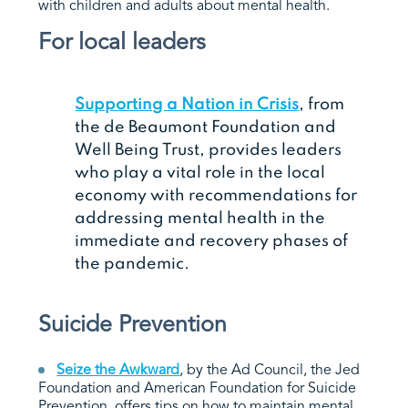
with children and adults about mental health.
For local leaders
Supporting a Nation in Crisis
, from
the de Beaumont Foundation and
Well Being Trust, provides leaders
who play a vital role in the local
economy with recommendations for
addressing mental health in the
immediate and recovery phases of
the pandemic.
Suicide Prevention
Seize the Awkward
, by the Ad Council, the Jed
Foundation and American Foundation for Suicide
Prevention, offers tips on how to maintain mental