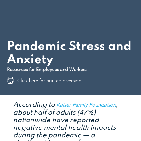
Pandemic Stress and
Anxiety
Resources for Employees and Workers
Click here for printable version
According to
,
Kaiser Family Foundation
about half of adults (47%)
nationwide have reported
negative mental health impacts
during the pandemic — a