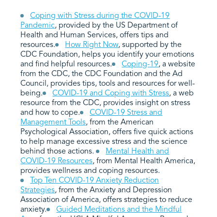
Coping with Stress during the COVID-19
Pandemic
, provided by the US Department of
Health and Human Services, offers tips and
resources.
How Right Now
, supported by the
CDC Foundation, helps you identify your emotions
and find helpful resources.
Coping-19
, a website
from the CDC, the CDC Foundation and the Ad
Council, provides tips, tools and resources for well-
being.
COVID-19 and Coping with Stress
,
a web
resource from the CDC, provides insight on stress
and how to cope.
COVID-19 Stress and
Management Tools
, from the American
Psychological Association, offers five quick actions
to help manage excessive stress and the science
behind those actions.
Mental Health and
COVID-19 Resources
, from Mental Health America,
provides wellness and coping resources.
Top Ten COVID-19 Anxiety Reduction
Strategies
, from the Anxiety and Depression
Association of America, offers strategies to reduce
anxiety.
Guided Meditations and the Mindful