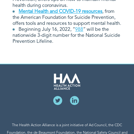
health during coronavirus.
Mental Health and COVID-19 resources
, from
the American Foundation for Suicide Prevention,
offers tools and resources to support mental health.
Beginning July 16, 2022, “
988
” will be the
nationwide 3-digit number for the National Suicide
Prevention Lifeline.
The Health Action Alliance is a joint initiative of Ad Council, the CDC
Foundation, the de Beaumont Foundation, the National Safety Council and