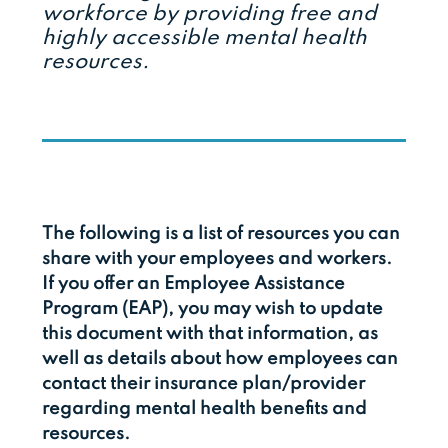
workforce by providing free and
highly accessible mental health
resources.
The following is a list of resources you can
share with your employees and workers.
If you offer an Employee Assistance
Program (EAP), you may wish to update
this document with that information, as
well as details about how employees can
contact their insurance plan/provider
regarding mental health benefits and
resources.