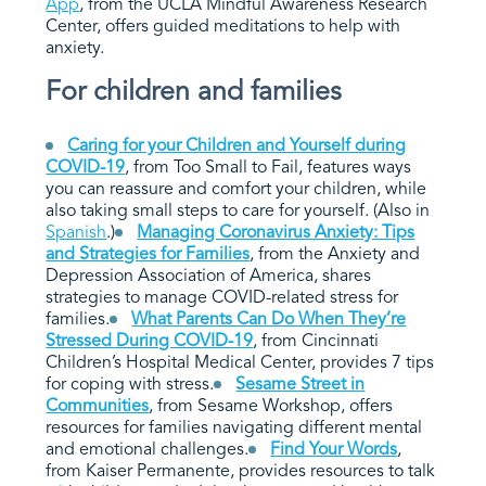
App
, from the UCLA Mindful Awareness Research
Center, offers guided meditations to help with
anxiety.
For children and families
Caring for your Children and Yourself during
COVID-19
, from Too Small to Fail, features ways
you can reassure and comfort your children, while
also taking small steps to care for yourself. (Also in
Spanish
.)
Managing Coronavirus Anxiety: Tips
and Strategies for Families
,
from the Anxiety and
Depression Association of America, shares
strategies to manage COVID-related stress for
families.
What Parents Can Do When They’re
Stressed During COVID-19
, from Cincinnati
Children’s Hospital Medical Center, provides 7 tips
for coping with stress.
Sesame Street in
Communities
, from Sesame Workshop, offers
resources for families navigating different mental
and emotional challenges.
Find Your Words
,
from Kaiser Permanente, provides resources to talk