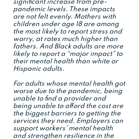
significant increase from pre-
pandemic levels. These impacts
are not felt evenly. Mothers with
children under age 18 are among
the most likely to report stress and
worry, at rates much higher than
fathers. And Black adults are more
likely to report a “major impact” to
their mental health than white or
Hispanic adults.
For adults whose mental health got
worse due to the pandemic, being
unable to find a provider and
being unable to afford the cost are
the biggest barriers to getting the
services they need. Employers can
support workers’ mental health
and strengthen resilience in the