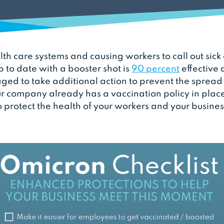
lth care systems and causing workers to call out sick
p to date with a booster shot is
90 percent
effective 
ed to take additional action to prevent the spread o
r company already has a vaccination policy in place
o protect the health of your workers and your busines