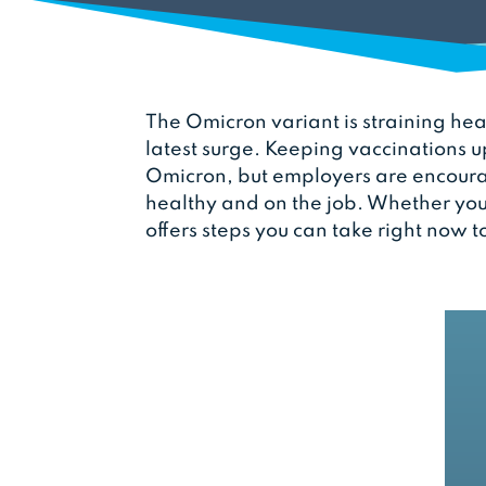
The Omicron variant is straining hea
latest surge. Keeping vaccinations u
Omicron, but employers are encourag
healthy and on the job. Whether you
offers steps you can take right now t