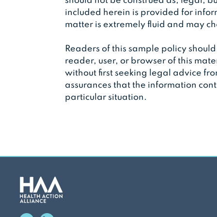
should not be construed as, legal, bu
included herein is provided for info
matter is extremely fluid and may 
Readers of this sample policy should 
reader, user, or browser of this mate
without first seeking legal advice fr
assurances that the information conta
particular situation.