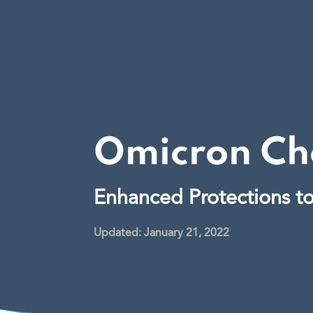
Omicron Che
Enhanced Protections t
Updated: January 21, 2022