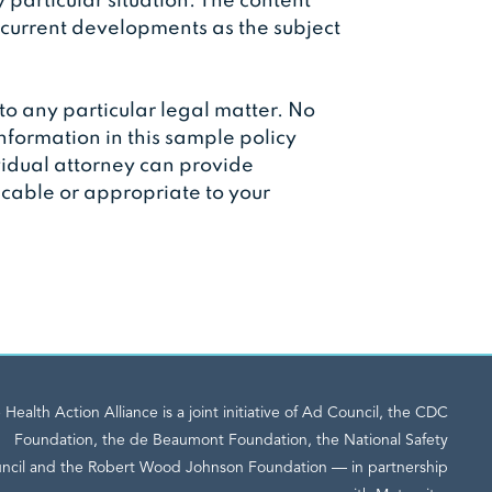
y particular situation. The content
 current developments as the subject
to any particular legal matter. No
information in this sample policy
ividual attorney can provide
licable or appropriate to your
 Health Action Alliance is a joint initiative of Ad Council, the CDC
Foundation, the de Beaumont Foundation, the National Safety
ncil and the Robert Wood Johnson Foundation — in partnership