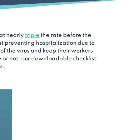
 at nearly
triple
the rate before the
at preventing hospitalization due to
f the virus and keep their workers
 or not, our downloadable checklist
s.