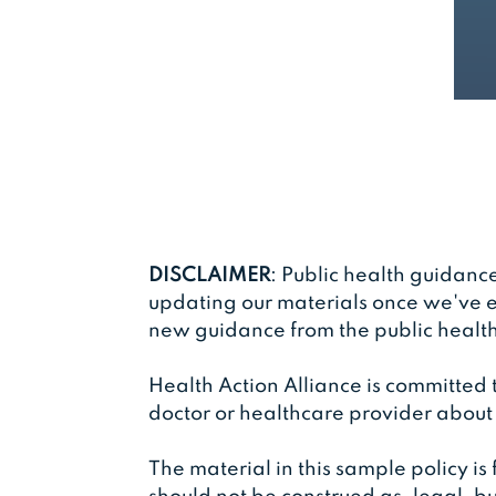
DISCLAIMER
: Public health guidanc
updating our materials once we've e
new guidance from the public health 
Health Action Alliance is committed
doctor or healthcare provider about
The material in this sample policy is