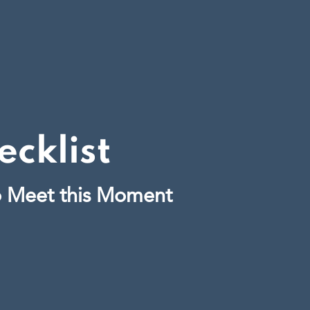
cklist
o Meet this Moment