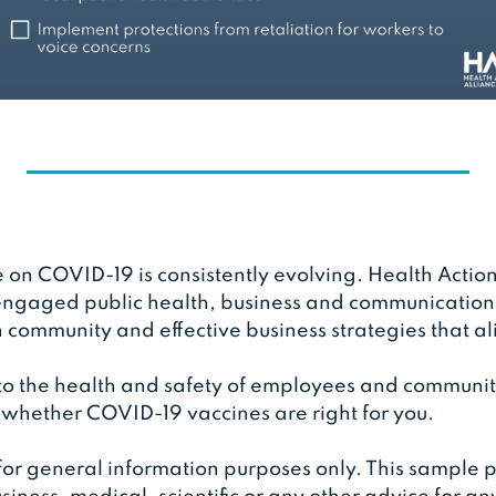
e on COVID-19 is consistently evolving. Health Action
ngaged public health, business and communications 
community and effective business strategies that al
 to the health and safety of employees and communit
 whether COVID-19 vaccines are right for you.
 for general information purposes only. This sample p