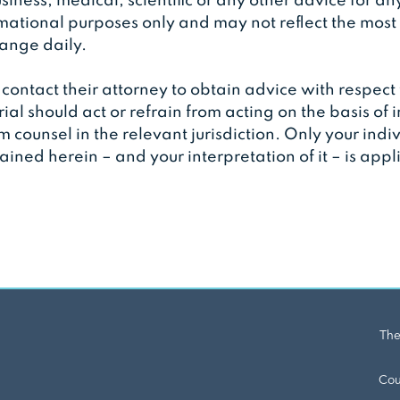
siness, medical, scientific or any other advice for an
rmational purposes only and may not reflect the most
change daily.
contact their attorney to obtain advice with respect 
rial should act or refrain from acting on the basis of 
om counsel in the relevant jurisdiction. Only your ind
ined herein – and your interpretation of it – is app
The
Cou