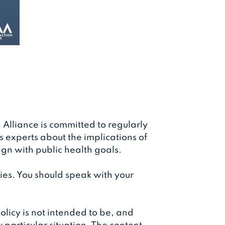
 Alliance is committed to regularly
experts about the implications of
ign with public health goals.
ies. You should speak with your
olicy is not intended to be, and