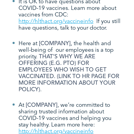
It is OK to have questions about
COVID-19 vaccines. Learn more about
vaccines from CDC:
http://hlthact.org/vaccineinfo
If you still
have questions, talk to your doctor.
Here at
[COMPANY]
, the health and
well-being of our employees is a top
priority.
THAT’S WHY WE ARE
OFFERING (E.G. PTO) FOR
EMPLOYEES WHO WISH TO GET
VACCINATED. (LINK TO HR PAGE FOR
MORE INFORMATION ABOUT YOUR
POLICY)
.
At
[COMPANY]
, we’re committed to
sharing trusted information about
COVID-19 vaccines and helping you
stay healthy. Learn more here:
http://hlthact.org/vaccineinfo