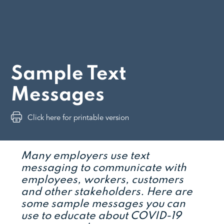
Sample Text
Messages
Click here for printable version
Many employers use text
messaging to communicate with
employees, workers, customers
and other stakeholders. Here are
some sample messages you can
use to educate about COVID-19