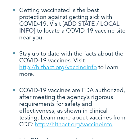
Getting vaccinated is the best
protection against getting sick with
COVID-19. Visit
[ADD STATE / LOCAL
INFO]
to locate a COVID-19 vaccine site
near you.
Stay up to date with the facts about the
COVID-19 vaccines. Visit
http://hlthact.org/vaccineinfo
to learn
more.
COVID-19 vaccines are FDA authorized,
after meeting the agency’s rigorous
requirements for safety and
effectiveness, as shown in clinical
testing. Learn more about vaccines from
CDC:
http://hlthact.org/vaccineinfo