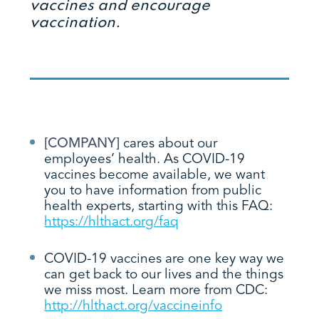
vaccines and encourage
vaccination.
[COMPANY]
cares about our
employees’ health. As COVID-19
vaccines become available, we want
you to have information from public
health experts, starting with this FAQ:
https://hlthact.org/faq
COVID-19 vaccines are one key way we
can get back to our lives and the things
we miss most. Learn more from CDC:
http://hlthact.org/vaccineinfo