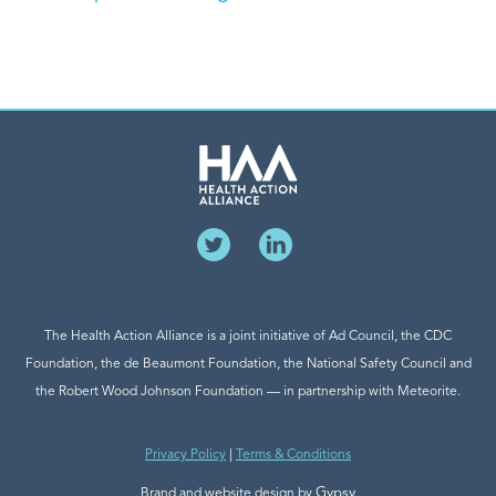
The Health Action Alliance is a joint initiative of Ad Council, the CDC
Foundation, the de Beaumont Foundation, the National Safety Council and
the Robert Wood Johnson Foundation — in partnership with Meteorite.
Privacy Policy
|
Terms & Conditions
Gypsy
Brand and website design by