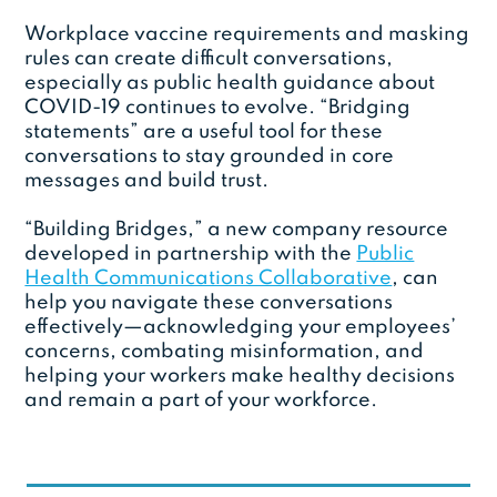
Workplace vaccine requirements and masking
rules can create difficult conversations,
especially as public health guidance about
COVID-19 continues to evolve. “Bridging
statements” are a useful tool for these
conversations to stay grounded in core
messages and build trust.
“Building Bridges,” a new company resource
developed in partnership with the
Public
Health Communications Collaborative
, can
help you navigate these conversations
effectively—acknowledging your employees’
concerns, combating misinformation, and
helping your workers make healthy decisions
and remain a part of your workforce.