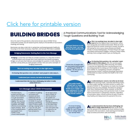
Click here for printable version