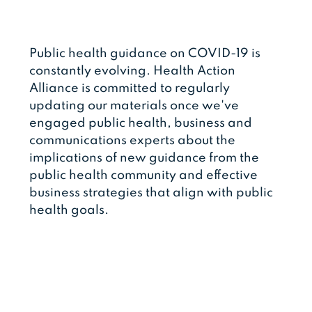
Public health guidance on COVID-19 is
constantly evolving. Health Action
Alliance is committed to regularly
updating our materials once we've
engaged public health, business and
communications experts about the
implications of new guidance from the
public health community and effective
business strategies that align with public
health goals.