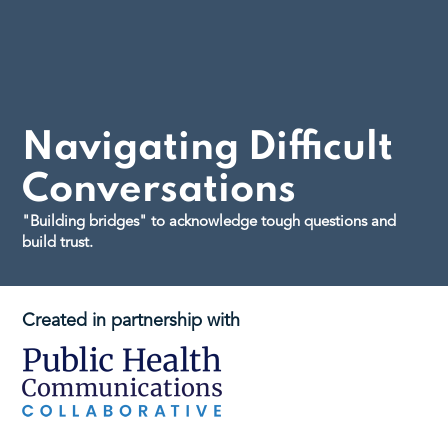
Navigating Difficult
Conversations
"Building bridges" to acknowledge tough questions and
build trust.
Created in partnership with