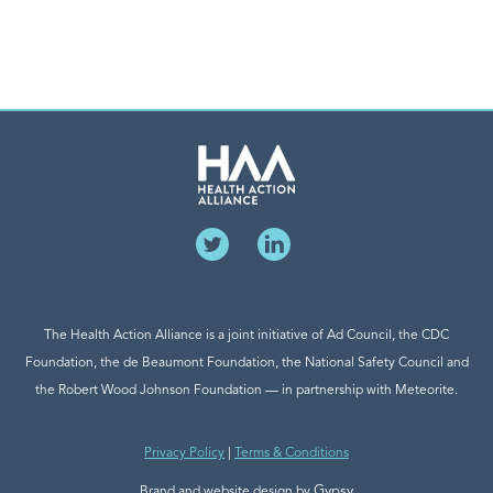
The Health Action Alliance is a joint initiative of Ad Council, the CDC
Foundation, the de Beaumont Foundation, the National Safety Council and
the Robert Wood Johnson Foundation — in partnership with Meteorite.
Privacy Policy
|
Terms & Conditions
Gypsy
Brand and website design by