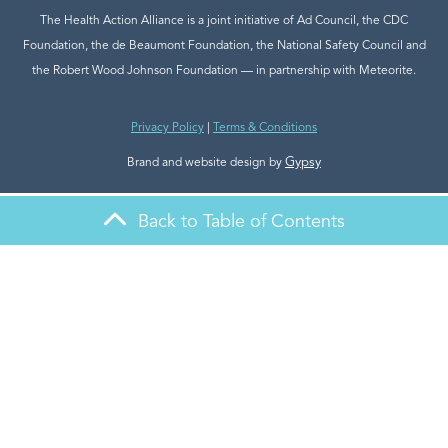
The Health Action Alliance is a joint initiative of Ad Council, the CDC
Foundation, the de Beaumont Foundation, the National Safety Council and
the Robert Wood Johnson Foundation — in partnership with Meteorite.
Privacy Policy
|
Terms & Conditions
Gypsy
Brand and website design by
Back to Table of Contents