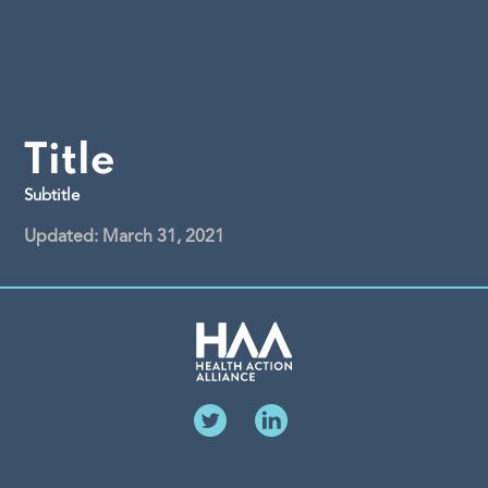
Title
Subtitle
Updated: March 31, 2021