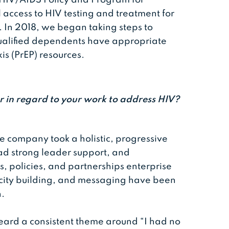
 access to HIV testing and treatment for
 In 2018, we began taking steps to
ualified dependents have appropriate
is (PrEP) resources.
r in regard to your work to address HIV?
e company took a holistic, progressive
d strong leader support, and
 policies, and partnerships enterprise
ity building, and messaging have been
n.
eard a consistent theme around “I had no