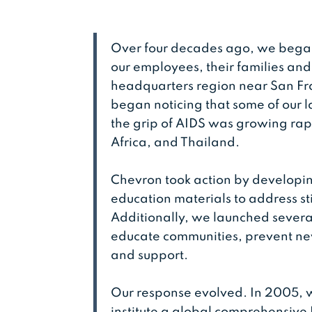
Over four decades ago, we began
our employees, their families and
headquarters region near San Fra
began noticing that some of our 
the grip of AIDS was growing rap
Africa, and Thailand.
Chevron took action by develop
education materials to address s
Additionally, we launched severa
educate communities, prevent new
and support.
Our response evolved. In 2005, w
institute a global comprehensive