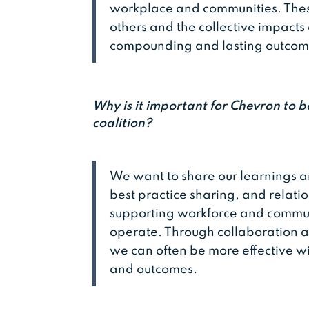
workplace and communities. These
others and the collective impact
compounding and lasting outco
Why is it important for Chevron to b
coalition?
We want to share our learnings a
best practice sharing, and relati
supporting workforce and communi
operate. Through collaboration an
we can often be more effective w
and outcomes.