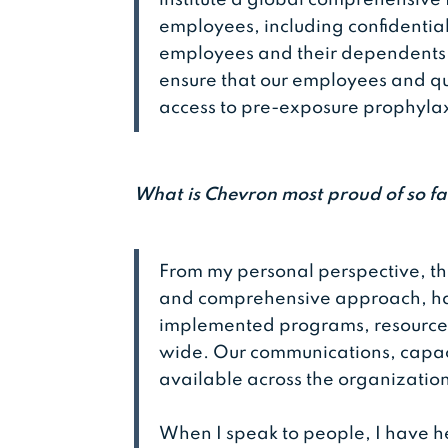
employees, including confidential
employees and their dependents.
ensure that our employees and q
access to pre-exposure prophylax
What is Chevron most proud of so fa
From my personal perspective, th
and comprehensive approach, ha
implemented programs, resources,
wide. Our communications, capac
available across the organizatio
When I speak to people, I have h