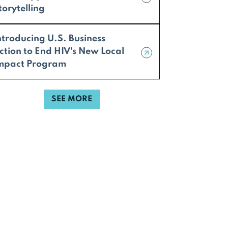
torytelling
ntroducing U.S. Business
ction to End HIV's New Local
mpact Program
SEE MORE