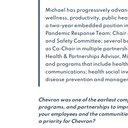
Michael has progressively advan
wellness, productivity, public hea
a two-year embedded position in
Pandemic Response Team; Chair 
and Safety Committee; several b
as Co-Chair in multiple partnersh
Health & Partnerships Advisor, M
and programs that include health 
communications; health social in
disease prevention and manag
Chevron was one of the earliest comp
programs, and partnerships to impr
your employees and the communities
a priority for Chevron?