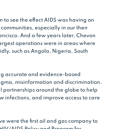
 to see the effect AIDS was having on
 communities, especially in our then
ncisco. And a few years later, Chevon
largest operations were in areas where
idly, such as Angola, Nigeria, South
ing accurate and evidence-based
tigma, misinformation and discrimination.
l partnerships around the globe to help
 infections, and improve access to care
e were the first oil and gas company to
 HIV/AIDS Policy and Program for