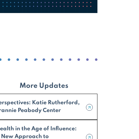
More Updates
erspectives: Katie Rutherford,
rannie Peabody Center
ealth in the Age of Influence:
 New Approach to