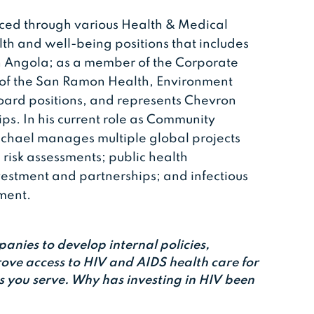
ced through various Health & Medical
lth and well-being positions that includes
 Angola; as a member of the Corporate
of the San Ramon Health, Environment
oard positions, and represents Chevron
ips. In his current role as Community
ichael manages multiple global projects
risk assessments; public health
vestment and partnerships; and infectious
ement.
anies to develop internal policies,
ove access to HIV and AIDS health care for
 you serve. Why has investing in HIV been