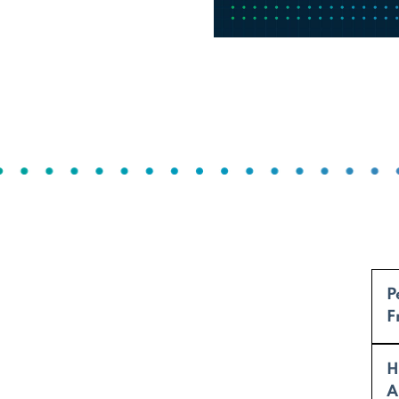
P
F
H
A