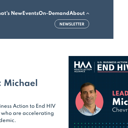
at's New
Events
On-Demand
About
NEWSLETTER
: Michael
iness Action to End HIV
s who are accelerating
idemic.