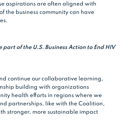
 aspirations are often aligned with
s of the business community can have
mes.
e part of the U.S. Business Action to End HIV
nd continue our collaborative learning,
onship building with organizations
ty health efforts in regions where we
d partnerships, like with the Coalition,
ith stronger, more sustainable impact