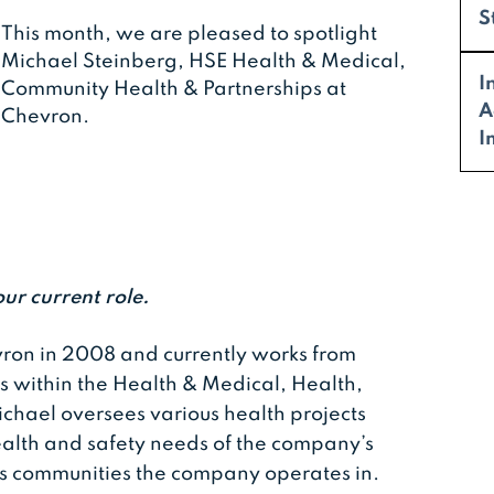
S
This month, we are pleased to spotlight
Michael Steinberg, HSE Health & Medical,
I
Community Health & Partnerships at
A
Chevron.
I
our current role.
ron in 2008 and currently works from
es within the Health & Medical, Health,
ichael oversees various health projects
alth and safety needs of the company’s
s communities the company operates in.