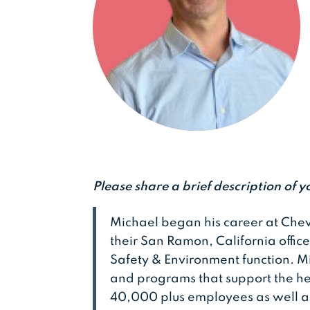
Please share a brief description of y
Michael began his career at Chev
their San Ramon, California offic
Safety & Environment function. M
and programs that support the he
40,000 plus employees as well a