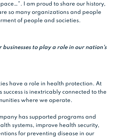
space…”. I am proud to share our history,
 are so many organizations and people
rment of people and societies.
 businesses to play a role in our nation's
ties have a role in health protection. At
 success is inextricably connected to the
mmunities where we operate.
company has supported programs and
ealth systems, improve health security,
tions for preventing disease in our