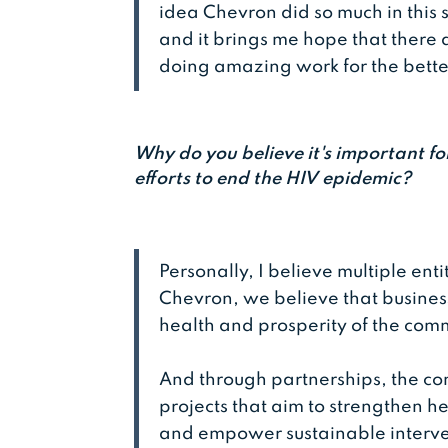
idea Chevron did so much in this 
and it brings me hope that there
doing amazing work for the bette
Why do you believe it's important for
efforts to end the HIV epidemic?
Personally, I believe multiple enti
Chevron, we believe that business
health and prosperity of the co
And through partnerships, the 
projects that aim to strengthen h
and empower sustainable interven