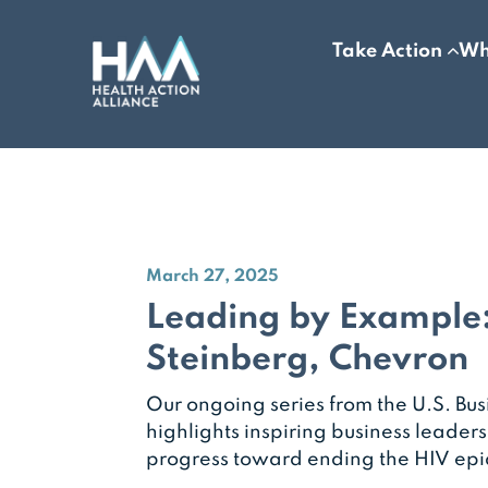
Take Action
Wh
March 27, 2025
Leading by Example
Steinberg, Chevron
Our ongoing series from the U.S. Bus
highlights inspiring business leader
progress toward ending the HIV ep