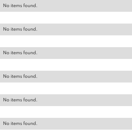
No items found.
No items found.
No items found.
No items found.
No items found.
No items found.