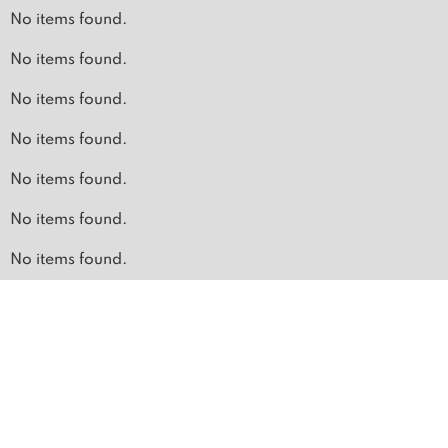
No items found.
No items found.
No items found.
No items found.
No items found.
No items found.
No items found.